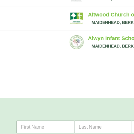
Altwood Church o
MAIDENHEAD, BERK
Alwyn Infant Scho
MAIDENHEAD, BERK
F
L
i
a