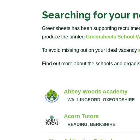
Searching for your 
Greensheets has been supporting recruitment 
produce the printed
Greensheets School Va
To avoid missing out on your ideal vacancy
Find out more about the schools and organis
Abbey Woods Academy
WALLINGFORD, OXFORDSHIRE
Acorn Tutors
READING, BERKSHIRE