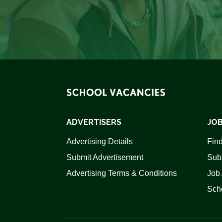
ADVERTISERS
JOB
Advertising Details
Find
Submit Advertisement
Sub
Advertising Terms & Conditions
Job 
Scho