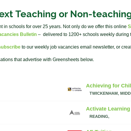
next Teaching or Non-teachin
in schools for over 25 years. Not only do we offer this online
S
cancies Bulletin
– delivered to 1200+ schools weekly during 
subscribe
to our weekly job vacancies email newsletter, or crea
ations that advertise with Greensheets below.
Achieving for Chi
TWICKENHAM, MIDD
Activate Learning
READING,