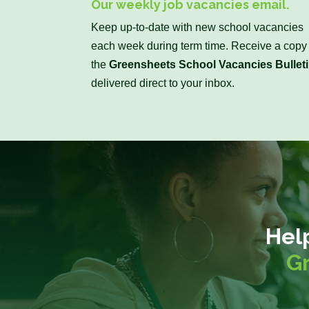
Our weekly job vacancies email.
Keep up-to-date with new school vacancies
each week during term time. Receive a copy 
the
Greensheets School Vacancies Bullet
delivered direct to your inbox.
Hel
G