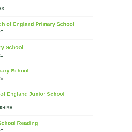
EX
ch of England Primary School
RE
ry School
RE
mary School
RE
 of England Junior School
SHIRE
 School Reading
RE