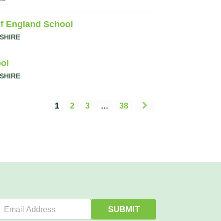
f England School
SHIRE
ol
SHIRE
1
2
3
…
38
E
SUBMIT
m