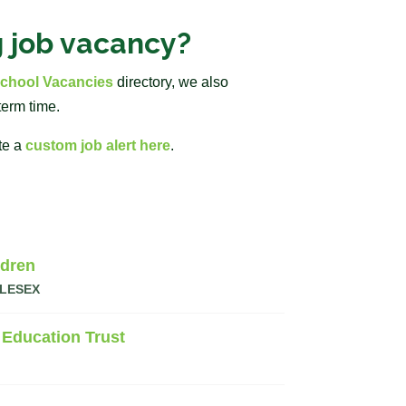
g job vacancy?
chool Vacancies
directory, we also
term time.
te a
custom job alert here
.
ldren
LESEX
 Education Trust