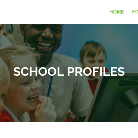
HOME
FI
SCHOOL PROFILES