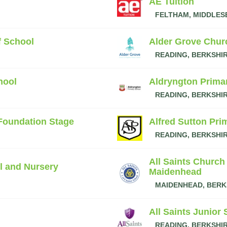
AE Tuition
FELTHAM, MIDDLES
f School
Alder Grove Chur
READING, BERKSHI
hool
Aldryngton Prima
READING, BERKSHI
 Foundation Stage
Alfred Sutton Pri
READING, BERKSHI
All Saints Church
l and Nursery
Maidenhead
MAIDENHEAD, BERK
All Saints Junior
READING, BERKSHI