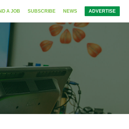
ND A JOB
SUBSCRIBE
NEWS
ADVERTISE