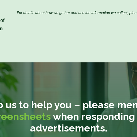
r
s
s
t
i
t
N
l
For details about how we gather and use the information we collect, ple
N
a
*
of
a
m
in
m
e
e
*
*
p us to help you – please men
reensheets
when responding 
advertisements.