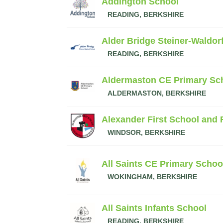
Addington School
READING, BERKSHIRE
Alder Bridge Steiner-Waldor
READING, BERKSHIRE
Aldermaston CE Primary Sc
ALDERMASTON, BERKSHIRE
Alexander First School and
WINDSOR, BERKSHIRE
All Saints CE Primary Schoo
WOKINGHAM, BERKSHIRE
All Saints Infants School
READING, BERKSHIRE