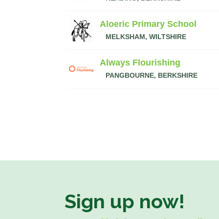
Aloeric Primary School
MELKSHAM, WILTSHIRE
Always Flourishing
PANGBOURNE, BERKSHIRE
Sign up now!