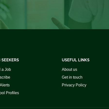
 SEEKERS
USEFUL LINKS
 a Job
About us
scribe
Get in touch
Alerts
Privacy Policy
ol Profiles