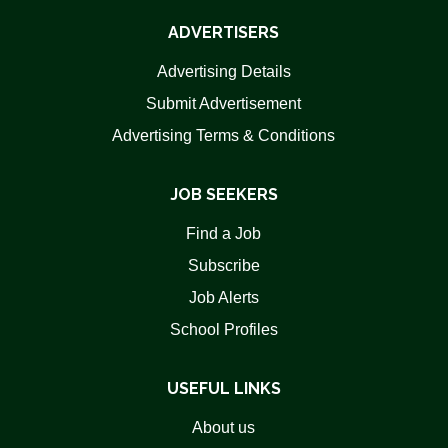
ADVERTISERS
Advertising Details
Submit Advertisement
Advertising Terms & Conditions
JOB SEEKERS
Find a Job
Subscribe
Job Alerts
School Profiles
USEFUL LINKS
About us