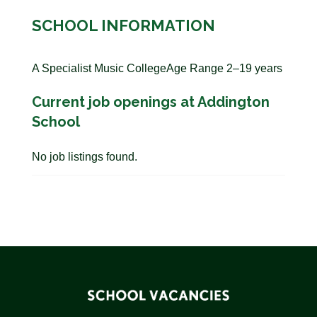
SCHOOL INFORMATION
A Specialist Music CollegeAge Range 2–19 years
Current job openings at Addington
School
No job listings found.