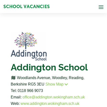
Addington School
Woodlands Avenue, Woodley, Reading,
Berkshire RG5 3EU
Show Map
Tel: 0118 966 9073
Email:
office@addington.wokingham.sch.uk
Web:
www.addington.wokingham.sch.uk