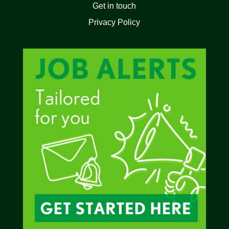
Get in touch
Privacy Policy