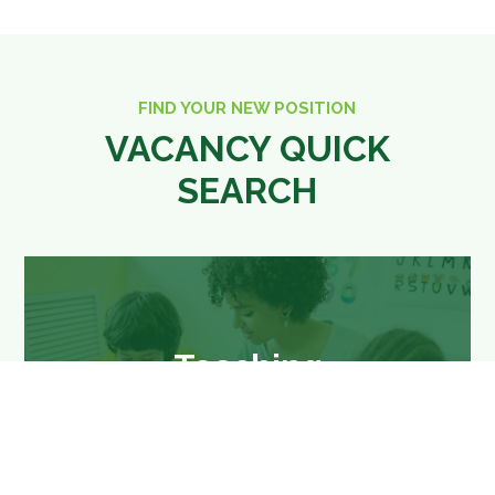
FIND YOUR NEW POSITION
VACANCY QUICK
SEARCH
Teaching
Teaching jobs in Berkshire and
surrounding areas