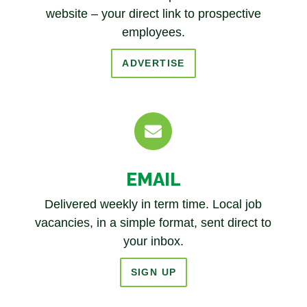
website – your direct link to prospective
employees.
ADVERTISE

EMAIL
Delivered weekly in term time. Local job
vacancies, in a simple format, sent direct to
your inbox.
SIGN UP