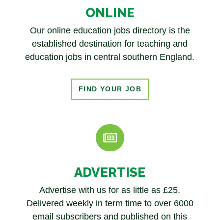
ONLINE
Our online education jobs directory is the
established destination for teaching and
education jobs in
central southern England.
FIND YOUR JOB

ADVERTISE
Advertise with us for as little as £25.
Delivered weekly in term time to over 6000
email subscribers and published on this