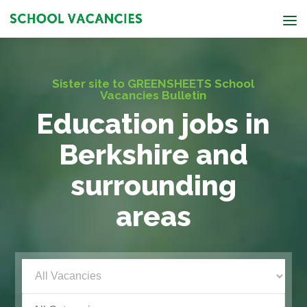
Sister site to GREENSHEETS School
Vacancies Bulletin
Education jobs in
Berkshire and
surrounding
areas