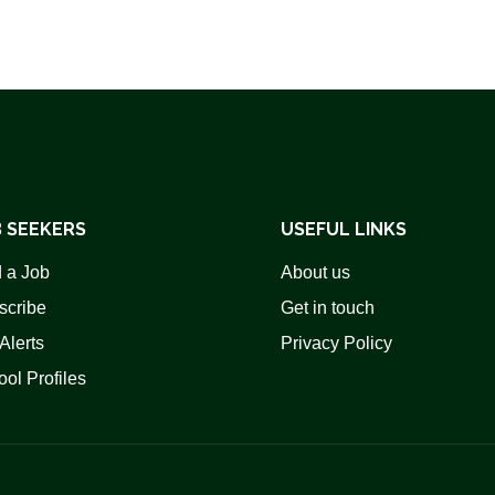
 SEEKERS
USEFUL LINKS
 a Job
About us
scribe
Get in touch
Alerts
Privacy Policy
ol Profiles