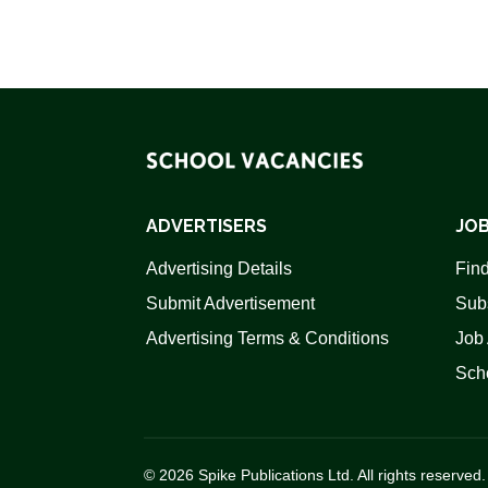
ADVERTISERS
JOB
Advertising Details
Find
Submit Advertisement
Sub
Advertising Terms & Conditions
Job 
Scho
© 2026 Spike Publications Ltd. All rights reserved.