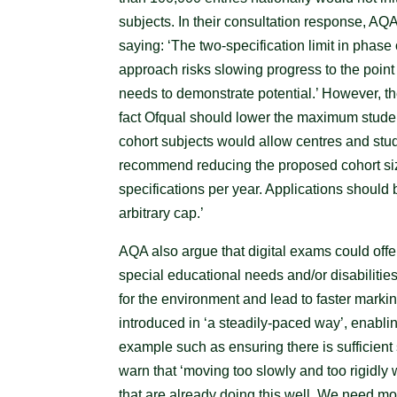
subjects. In their consultation response, AQA 
saying: ‘The two-specification limit in phase
approach risks slowing progress to the poin
needs to demonstrate potential.’ However, the
fact Ofqual should lower the maximum stude
cohort subjects would allow centres and stud
recommend reducing the proposed cohort size
specifications per year. Applications should
arbitrary cap.’
AQA also argue that digital exams could offe
special educational needs and/or disabilitie
for the environment and lead to faster markin
introduced in ‘a steadily-paced way’, enablin
example such as ensuring there is sufficie
warn that ‘moving too slowly and too rigidly 
that are already doing this well. We need mo