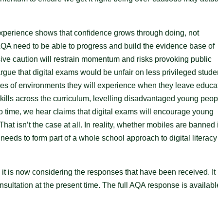
erience shows that confidence grows through doing, not
QA need to be able to progress and build the evidence base of
sive caution will restrain momentum and risks provoking public
 argue that digital exams would be unfair on less privileged stude
es of environments they will experience when they leave educa
kills across the curriculum, levelling disadvantaged young peop
 to time, we hear claims that digital exams will encourage young
at isn’t the case at all. In reality, whether mobiles are banned 
needs to form part of a whole school approach to digital literac
it is now considering the responses that have been received. It
ultation at the present time. The full AQA response is availabl