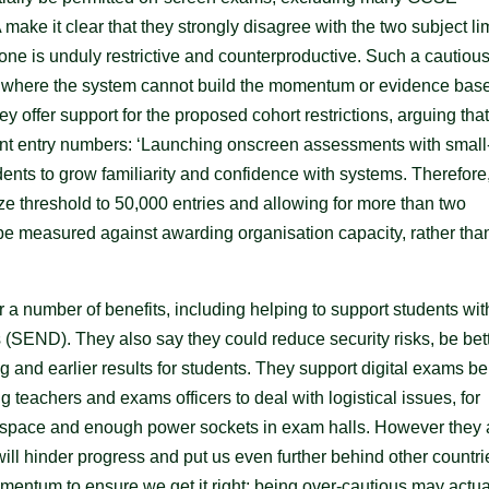
make it clear that they strongly disagree with the two subject lim
 one is unduly restrictive and counterproductive. Such a cautiou
t where the system cannot build the momentum or evidence base
y offer support for the proposed cohort restrictions, arguing that
nt entry numbers: ‘Launching onscreen assessments with small
ents to grow familiarity and confidence with systems. Therefore
 threshold to 50,000 entries and allowing for more than two
 be measured against awarding organisation capacity, rather tha
r a number of benefits, including helping to support students wit
s (SEND). They also say they could reduce security risks, be bet
g and earlier results for students. They support digital exams b
g teachers and exams officers to deal with logistical issues, for
nt space and enough power sockets in exam halls. However they 
will hinder progress and put us even further behind other countri
mentum to ensure we get it right: being over-cautious may actua