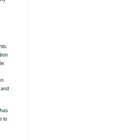
nts.
tion
le
in
y and
 has
e to