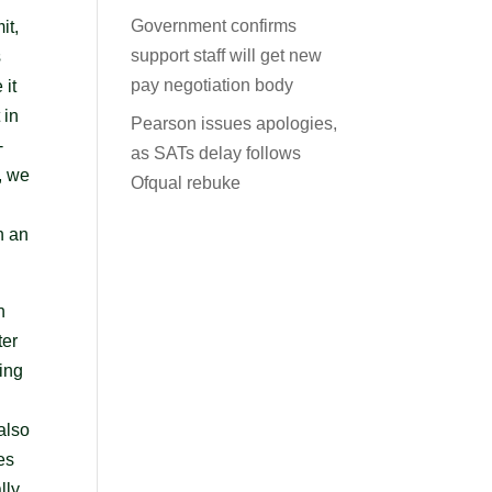
Government confirms
it,
support staff will get new
s
pay negotiation body
 it
 in
Pearson issues apologies,
-
as SATs delay follows
, we
Ofqual rebuke
n an
h
ter
eing
also
es
lly