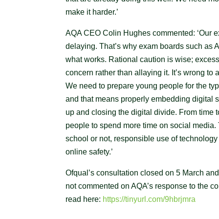
make it harder.’
AQA CEO Colin Hughes commented: ‘Our exp
delaying. That’s why exam boards such as A
what works. Rational caution is wise; exces
concern rather than allaying it. It’s wrong to
We need to prepare young people for the typ
and that means properly embedding digital s
up and closing the digital divide. From time
people to spend more time on social media. Th
school or not, responsible use of technology 
online safety.’
Ofqual’s consultation closed on 5 March and 
not commented on AQA’s response to the cons
read here:
https://tinyurl.com/9hbrjmra