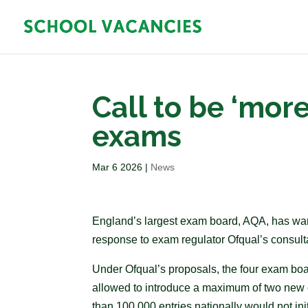
Call to be ‘more
exams
Mar 6 2026
|
News
England’s largest exam board, AQA, has warne
response to exam regulator Ofqual’s consulta
Under Ofqual’s proposals, the four exam bo
allowed to introduce a maximum of two new 
than 100,000 entries nationally would not i