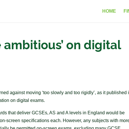
HOME
FI
 ambitious’ on digital
d against moving ‘too slowly and too rigidly’, as it published i
tion on digital exams.
ards that deliver GCSEs, AS and A levels in England would be
on-screen specifications each. However, any subjects with mor
nitially be permitted on-screen exams, excluding many GCSE