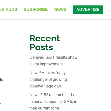
ND A JOB
SUBSCRIBE
NEWS
ADVERTISE
Recent
Posts
Delayed SATs results show
slight improvement
New PM faces ‘early
challenge’ of growing
ts
disadvantage gap
New IPPR research finds
minimal support for SATs in
e
their current form