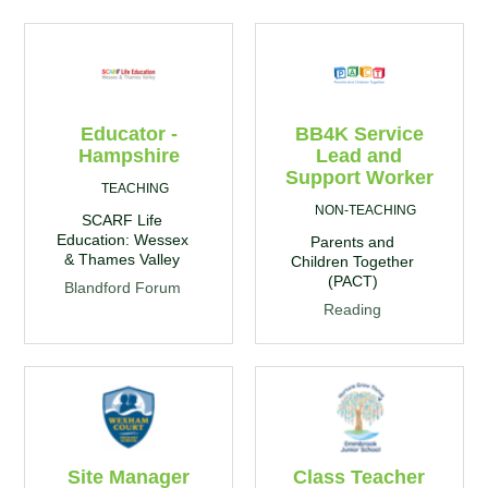
Educator -
BB4K Service
Hampshire
Lead and
Support Worker
TEACHING
NON-TEACHING
SCARF Life
Education: Wessex
Parents and
& Thames Valley
Children Together
(PACT)
Blandford Forum
Reading
Site Manager
Class Teacher