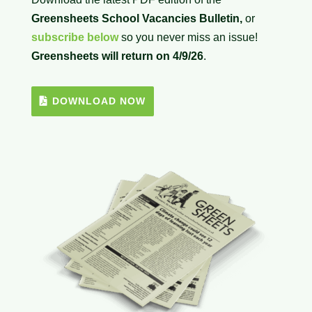
Greensheets School Vacancies Bulletin,
or
subscribe below
so you never miss an issue!
Greensheets will return on 4/9/26
.
DOWNLOAD NOW