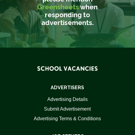
Greensheets
when
responding to
advertisements.
ADVERTISERS
Advertising Details
Submit Advertisement
Advertising Terms & Conditions