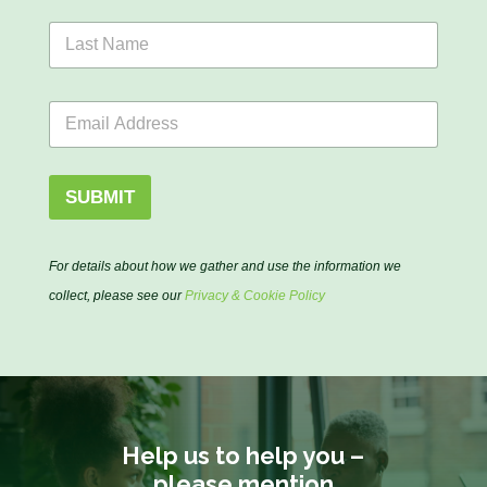
s
L
t
a
N
s
a
t
N
m
E
N
a
e
m
a
m
*
a
m
e
i
e
N
l
*
SUBMIT
a
*
m
e
N
For details about how we gather and use the information we
a
collect, please see our
Privacy & Cookie Policy
m
e
Help us to help you –
please mention