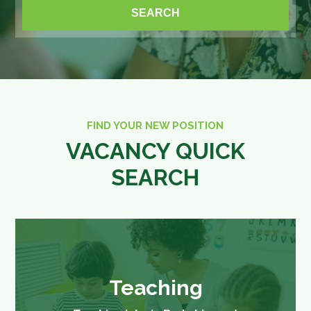
FIND YOUR NEW POSITION
VACANCY QUICK
SEARCH
Teaching