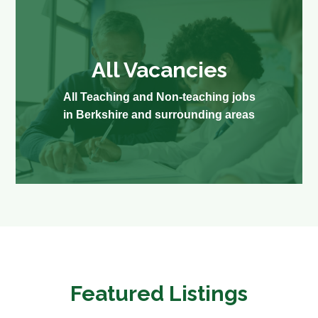
All Vacancies
All Teaching and Non-teaching jobs
in Berkshire and surrounding areas
Featured Listings