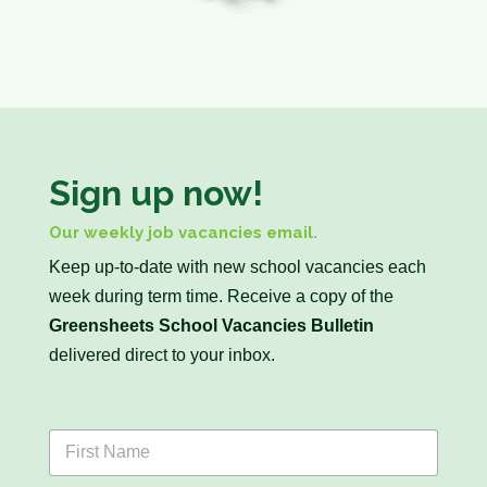
Sign up now!
Our weekly job vacancies email.
Keep up-to-date with new school vacancies each
week during term time. Receive a copy of the
Greensheets School Vacancies Bulletin
delivered direct to your inbox.
F
i
r