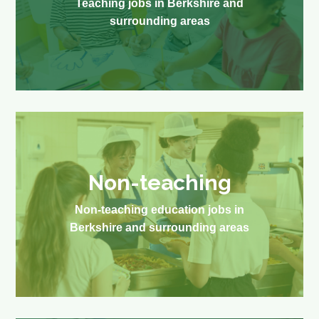
Teaching jobs in Berkshire and
surrounding areas
Non-teaching
Non-teaching education jobs in
Berkshire and surrounding areas