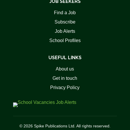
JOB SEEKERS
Find a Job
Subscribe
Job Alerts
School Profiles
USEFUL LINKS
About us
Get in touch
Privacy Policy
© 2026 Spike Publications Ltd. All rights reserved.