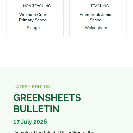
NON-TEACHING
TEACHING
Wexham Court
Emmbrook Junior
Primary School
School
Slough
Wokingham
LATEST EDITION
GREENSHEETS
BULLETIN
17 July 2026
Download the latest PDF edition of the