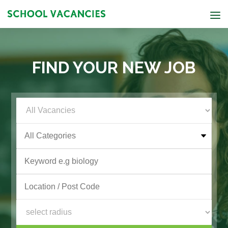
FIND YOUR NEW JOB