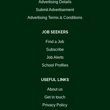
Advertising Details
Submit Advertisement
Advertising Terms & Conditions
JOB SEEKERS
Find a Job
Subscribe
Job Alerts
School Profiles
USEFUL LINKS
About us
Get in touch
Privacy Policy