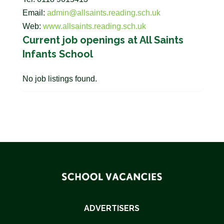
Email:
admin@allsaints.reading.sch.uk
Web:
www.allsaints.reading.sch.uk
Current job openings at All Saints
Infants School
No job listings found.
ADVERTISERS