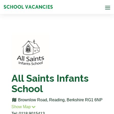
All Saints Infants
School
Brownlow Road, Reading, Berkshire RG1 6NP
Show Map
Tel: 0118 9015413