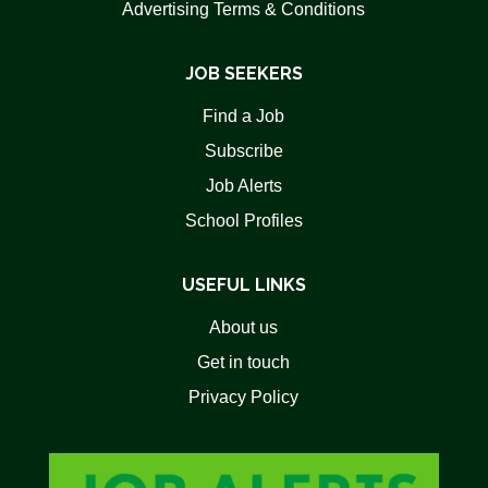
Advertising Terms & Conditions
JOB SEEKERS
Find a Job
Subscribe
Job Alerts
School Profiles
USEFUL LINKS
About us
Get in touch
Privacy Policy