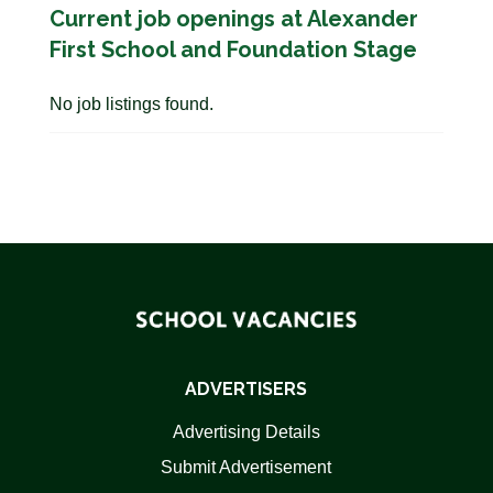
Current job openings at Alexander
First School and Foundation Stage
No job listings found.
ADVERTISERS
Advertising Details
Submit Advertisement