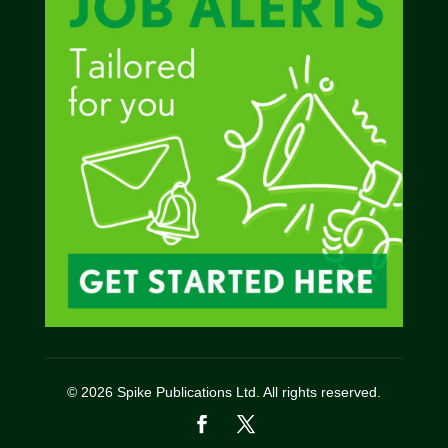
© 2026 Spike Publications Ltd. All rights reserved.