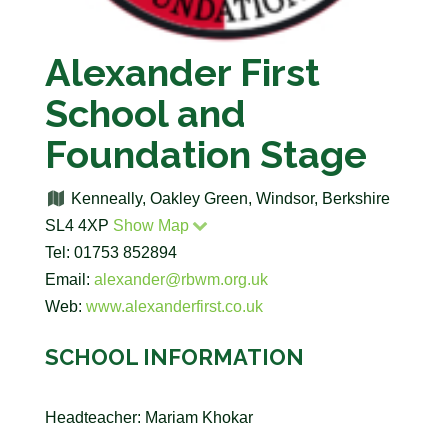
Alexander First
School and
Foundation Stage
Kenneally, Oakley Green, Windsor, Berkshire
SL4 4XP
Show Map
Tel: 01753 852894
Email:
alexander@rbwm.org.uk
Web:
www.alexanderfirst.co.uk
SCHOOL INFORMATION
Headteacher: Mariam Khokar