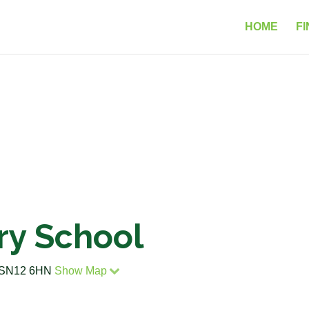
HOME
FI
ry School
re SN12 6HN
Show Map