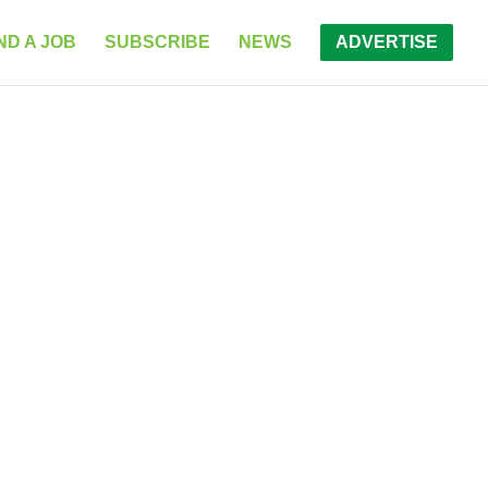
ND A JOB
SUBSCRIBE
NEWS
ADVERTISE