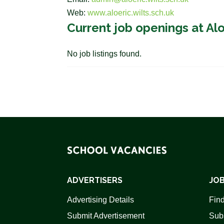
Web:
www.aloeric.wilts.sch.uk
Current job openings at Al
No job listings found.
ADVERTISERS
JOB
Advertising Details
Find
Submit Advertisement
Sub