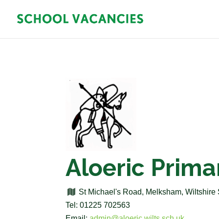
Aloeric Prima
St Michael's Road, Melksham, Wiltshi
Tel: 01225 702563
Email:
admin@aloeric.wilts.sch.uk