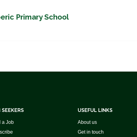
oeric Primary School
 SEEKERS
USEFUL LINKS
 a Job
About us
scribe
Get in touch