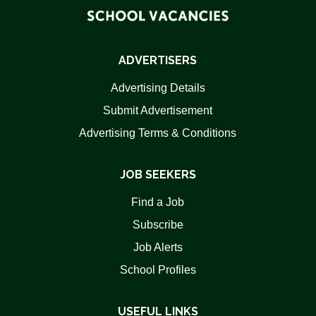
ADVERTISERS
Advertising Details
Submit Advertisement
Advertising Terms & Conditions
JOB SEEKERS
Find a Job
Subscribe
Job Alerts
School Profiles
USEFUL LINKS