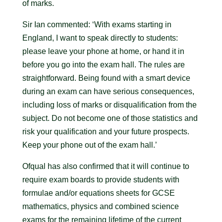
of marks.
Sir Ian commented: ‘With exams starting in
England, I want to speak directly to students:
please leave your phone at home, or hand it in
before you go into the exam hall. The rules are
straightforward. Being found with a smart device
during an exam can have serious consequences,
including loss of marks or disqualification from the
subject. Do not become one of those statistics and
risk your qualification and your future prospects.
Keep your phone out of the exam hall.’
Ofqual has also confirmed that it will continue to
require exam boards to provide students with
formulae and/or equations sheets for GCSE
mathematics, physics and combined science
exams for the remaining lifetime of the current