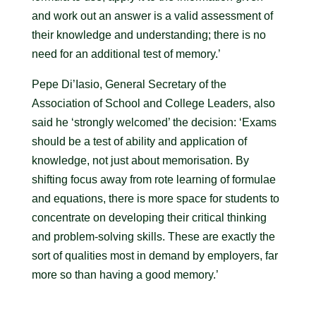
and work out an answer is a valid assessment of
their knowledge and understanding; there is no
need for an additional test of memory.’
Pepe Di’Iasio, General Secretary of the
Association of School and College Leaders, also
said he ‘strongly welcomed’ the decision: ‘Exams
should be a test of ability and application of
knowledge, not just about memorisation. By
shifting focus away from rote learning of formulae
and equations, there is more space for students to
concentrate on developing their critical thinking
and problem-solving skills. These are exactly the
sort of qualities most in demand by employers, far
more so than having a good memory.’