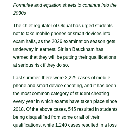
Formulae and equation sheets to continue into the
2030s
The chief regulator of Ofqual has urged students
not to take mobile phones or smart devices into
exam halls, as the 2026 examination season gets
underway in earnest. Sir Ian Bauckham has
warned that they will be putting their qualifications
at serious risk if they do so.
Last summer, there were 2,225 cases of mobile
phone and smart device cheating, and it has been
the most common category of student cheating
every year in which exams have taken place since
2018. Of the above cases, 545 resulted in students
being disqualified from some or all of their
qualifications, while 1,240 cases resulted in a loss