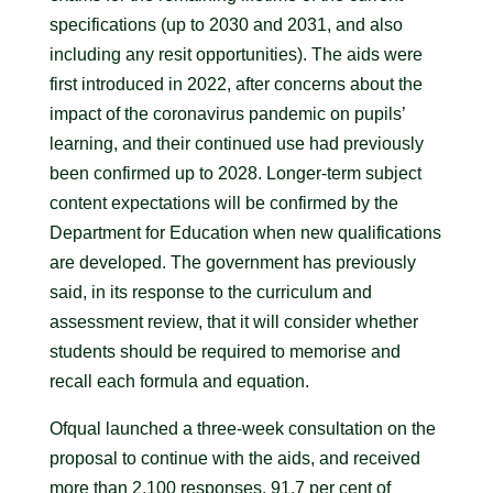
specifications (up to 2030 and 2031, and also
including any resit opportunities). The aids were
first introduced in 2022, after concerns about the
impact of the coronavirus pandemic on pupils’
learning, and their continued use had previously
been confirmed up to 2028. Longer-term subject
content expectations will be confirmed by the
Department for Education when new qualifications
are developed. The government has previously
said, in its response to the curriculum and
assessment review, that it will consider whether
students should be required to memorise and
recall each formula and equation.
Ofqual launched a three-week consultation on the
proposal to continue with the aids, and received
more than 2,100 responses. 91.7 per cent of