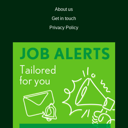
About us
Get in touch
Privacy Policy