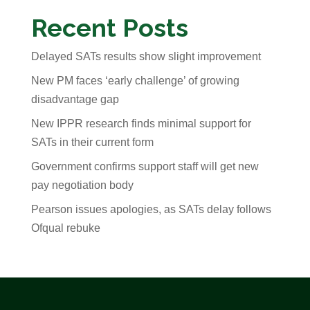
Recent Posts
Delayed SATs results show slight improvement
New PM faces ‘early challenge’ of growing
disadvantage gap
New IPPR research finds minimal support for
SATs in their current form
Government confirms support staff will get new
pay negotiation body
Pearson issues apologies, as SATs delay follows
Ofqual rebuke