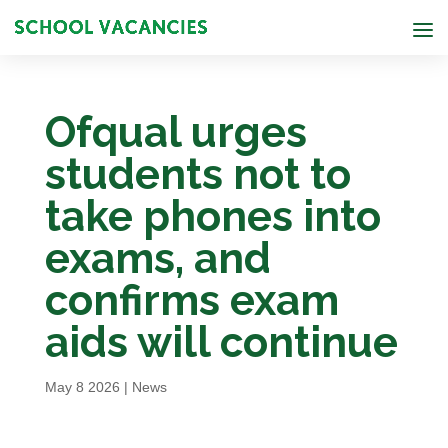
Ofqual urges
students not to
take phones into
exams, and
confirms exam
aids will continue
May 8 2026
|
News