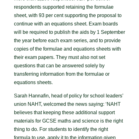
respondents supported retaining the formulae
sheet, with 93 per cent supporting the proposal to
continue with an equations sheet. Exam boards
will be required to publish the aids by 1 September
the year before each exam series, and to provide
copies of the formulae and equations sheets with
their exam papers. They must also not set
questions that can be answered solely by
transferring information from the formulae or
equations sheets.
Sarah Hannafin, head of policy for school leaders’
union NAHT, welcomed the news saying: ‘NAHT
believes that keeping these additional support
materials for GCSE maths and science is the right
thing to do. For students to identify the right
formula to use, apply it to the information given