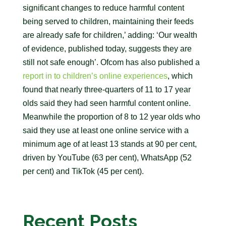
significant changes to reduce harmful content
being served to children, maintaining their feeds
are already safe for children,’ adding: ‘Our wealth
of evidence, published today, suggests they are
still not safe enough’. Ofcom has also published a
report in to children’s online experiences
, which
found that nearly three-quarters of 11 to 17 year
olds said they had seen harmful content online.
Meanwhile the proportion of 8 to 12 year olds who
said they use at least one online service with a
minimum age of at least 13 stands at 90 per cent,
driven by YouTube (63 per cent), WhatsApp (52
per cent) and TikTok (45 per cent).
Recent Posts