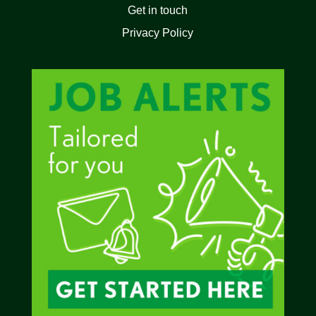
Get in touch
Privacy Policy