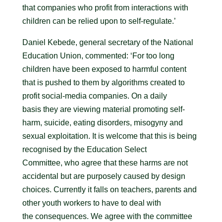
that companies who profit from interactions with
children can be relied upon to self-regulate.’
Daniel Kebede, general secretary of the National
Education Union, commented: ‘For too long
children have been exposed to harmful content
that is pushed to them by algorithms created to
profit social-media companies. On a daily
basis they are viewing material promoting self-
harm, suicide, eating disorders, misogyny and
sexual exploitation. It is welcome that this is being
recognised by the Education Select
Committee, who agree that these harms are not
accidental but are purposely caused by design
choices. Currently it falls on teachers, parents and
other youth workers to have to deal with
the consequences. We agree with the committee