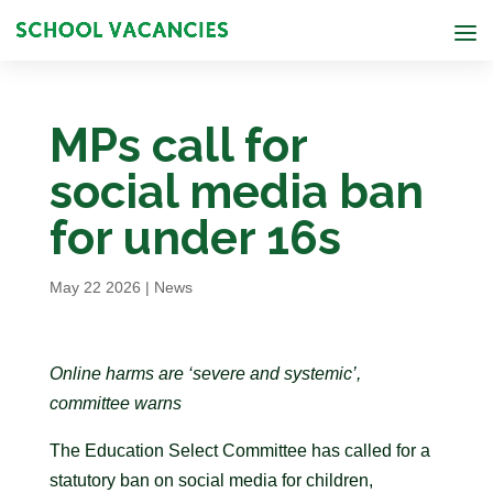
MPs call for
social media ban
for under 16s
May 22 2026
|
News
Online harms are ‘severe and systemic’,
committee warns
The Education Select Committee has called for a
statutory ban on social media for children,