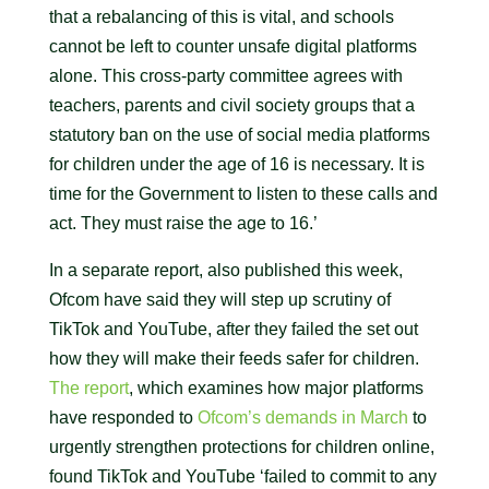
that a rebalancing of this is vital, and schools
cannot be left to counter unsafe digital platforms
alone. This cross-party committee agrees with
teachers, parents and civil society groups that a
statutory ban on the use of social media platforms
for children under the age of 16 is necessary. It is
time for the Government to listen to these calls and
act. They must raise the age to 16.’
In a separate report, also published this week,
Ofcom have said they will step up scrutiny of
TikTok and YouTube, after they failed the set out
how they will make their feeds safer for children.
The report
, which examines how major platforms
have responded to
Ofcom’s demands in March
to
urgently strengthen protections for children online,
found TikTok and YouTube ‘failed to commit to any