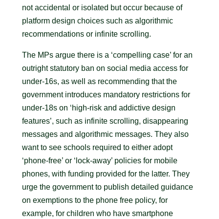
not accidental or isolated but occur because of
platform design choices such as algorithmic
recommendations or infinite scrolling.
The MPs argue there is a ‘compelling case’ for an
outright statutory ban on social media access for
under-16s, as well as recommending that the
government introduces mandatory restrictions for
under-18s on ‘high-risk and addictive design
features’, such as infinite scrolling, disappearing
messages and algorithmic messages. They also
want to see schools required to either adopt
‘phone-free’ or ‘lock-away’ policies for mobile
phones, with funding provided for the latter. They
urge the government to publish detailed guidance
on exemptions to the phone free policy, for
example, for children who have smartphone