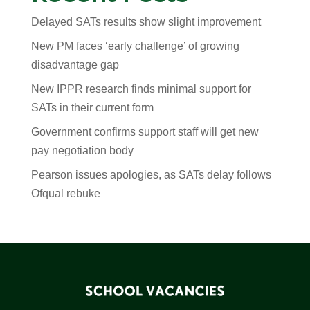
Delayed SATs results show slight improvement
New PM faces ‘early challenge’ of growing
disadvantage gap
New IPPR research finds minimal support for
SATs in their current form
Government confirms support staff will get new
pay negotiation body
Pearson issues apologies, as SATs delay follows
Ofqual rebuke