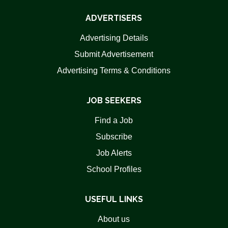
ADVERTISERS
Advertising Details
Submit Advertisement
Advertising Terms & Conditions
JOB SEEKERS
Find a Job
Subscribe
Job Alerts
School Profiles
USEFUL LINKS
About us