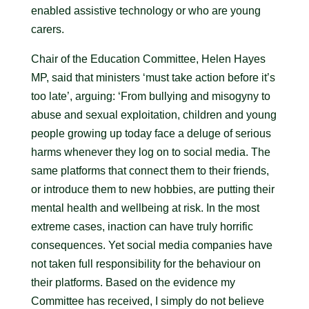
enabled assistive technology or who are young
carers.
Chair of the Education Committee, Helen Hayes
MP, said that ministers ‘must take action before it’s
too late’, arguing: ‘From bullying and misogyny to
abuse and sexual exploitation, children and young
people growing up today face a deluge of serious
harms whenever they log on to social media. The
same platforms that connect them to their friends,
or introduce them to new hobbies, are putting their
mental health and wellbeing at risk. In the most
extreme cases, inaction can have truly horrific
consequences. Yet social media companies have
not taken full responsibility for the behaviour on
their platforms. Based on the evidence my
Committee has received, I simply do not believe