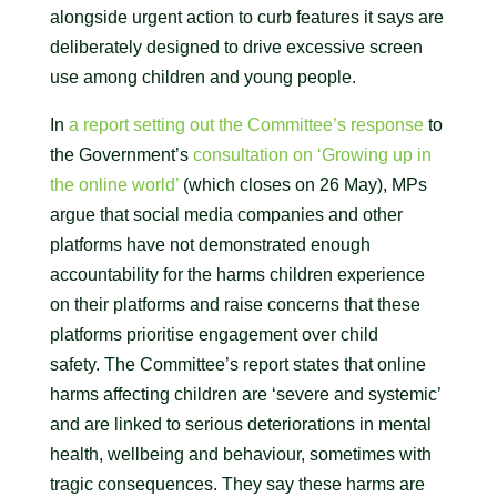
alongside urgent action to curb features it says are
deliberately designed to drive excessive screen
use among children and young people.
In
a report setting out the Committee’s response
to
the Government’s
consultation on ‘Growing up in
the online world’
(which closes on 26 May), MPs
argue that social media companies and other
platforms have not demonstrated enough
accountability for the harms children experience
on their platforms and raise concerns that these
platforms prioritise engagement over child
safety. The Committee’s report states that online
harms affecting children are ‘severe and systemic’
and are linked to serious deteriorations in mental
health, wellbeing and behaviour, sometimes with
tragic consequences. They say these harms are