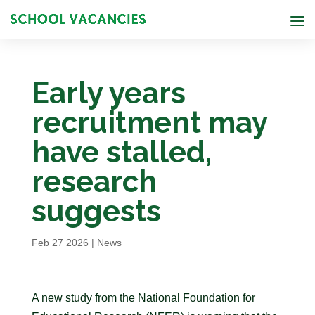
Early years
recruitment may
have stalled,
research
suggests
Feb 27 2026
|
News
A new study from the National Foundation for