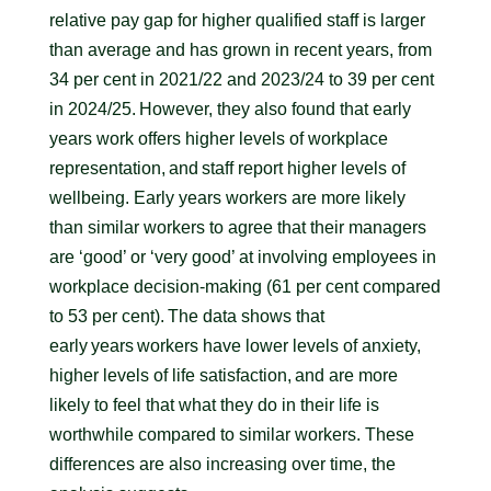
relative pay gap for higher qualified staff is larger
than average and has grown in recent years, from
34 per cent in 2021/22 and 2023/24 to 39 per cent
in 2024/25. However, they also found that early
years work offers higher levels of workplace
representation, and staff report higher levels of
wellbeing. Early years workers are more likely
than similar workers to agree that their managers
are ‘good’ or ‘very good’ at involving employees in
workplace decision-making (61 per cent compared
to 53 per cent). The data shows that
early years workers have lower levels of anxiety,
higher levels of life satisfaction, and are more
likely to feel that what they do in their life is
worthwhile compared to similar workers. These
differences are also increasing over time, the