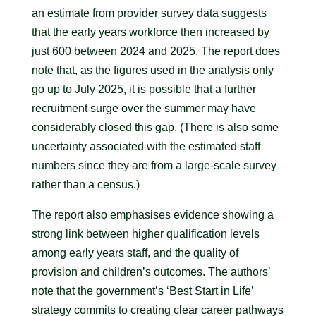
an estimate from provider survey data suggests
that the early years workforce then increased by
just 600 between 2024 and 2025. The report does
note that, as the figures used in the analysis only
go up to July 2025, it is possible that a further
recruitment surge over the summer may have
considerably closed this gap. (There is also some
uncertainty associated with the estimated staff
numbers since they are from a large-scale survey
rather than a census.)
The report also emphasises evidence showing a
strong link between higher qualification levels
among early years staff, and the quality of
provision and children’s outcomes. The authors’
note that the government’s ‘Best Start in Life’
strategy commits to creating clear career pathways