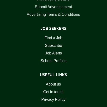
Submit Advertisement
Advertising Terms & Conditions
JOB SEEKERS
Find a Job
Subscribe
Job Alerts
School Profiles
USEFUL LINKS
About us
Get in touch
Privacy Policy