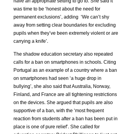
have an appropriate setting to go to. She said it
was time to be ‘honest about the need for
permanent exclusions’, adding ‘We can’t shy
away from setting clear boundaries for excluding
pupils when they’ve been extremely violent or are
carrying a knife’.
The shadow education secretary also repeated
calls for a ban on smartphones in schools. Citing
Portugal as an example of a country where a ban
on smartphones had seen ‘a huge drop in
bullying’, she also said that Australia, Norway,
Finland, and France are all tightening restrictions
on the devices. She argued that pupils are also
supportive of a ban, with the ‘most frequent
reaction from students after a ban has been put in
place is one of pure relief’. She called for