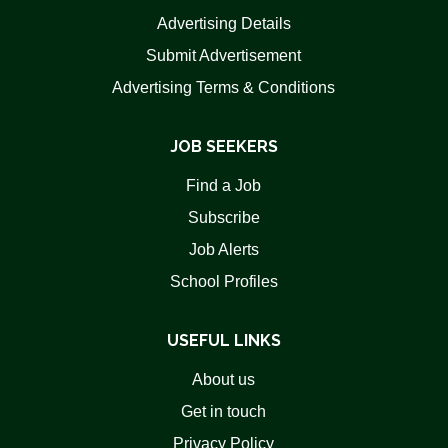
Advertising Details
Submit Advertisement
Advertising Terms & Conditions
JOB SEEKERS
Find a Job
Subscribe
Job Alerts
School Profiles
USEFUL LINKS
About us
Get in touch
Privacy Policy