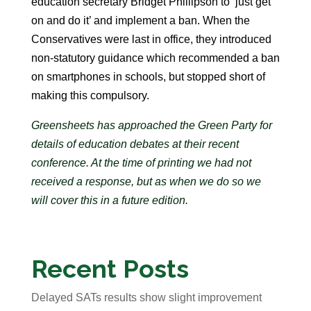
education secretary Bridget Phillipson to ‘just get
on and do it’ and implement a ban. When the
Conservatives were last in office, they introduced
non-statutory guidance which recommended a ban
on smartphones in schools, but stopped short of
making this compulsory.
Greensheets has approached the Green Party for
details of education debates at their recent
conference. At the time of printing we had not
received a response, but as when we do so we
will cover this in a future edition.
Recent Posts
Delayed SATs results show slight improvement