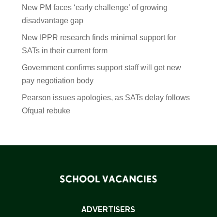
New PM faces ‘early challenge’ of growing
disadvantage gap
New IPPR research finds minimal support for
SATs in their current form
Government confirms support staff will get new
pay negotiation body
Pearson issues apologies, as SATs delay follows
Ofqual rebuke
ADVERTISERS