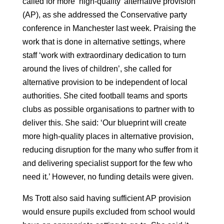
called for more ‘high-quality’ alternative provision
(AP), as she addressed the Conservative party
conference in Manchester last week. Praising the
work that is done in alternative settings, where
staff ‘work with extraordinary dedication to turn
around the lives of children’, she called for
alternative provision to be independent of local
authorities. She cited football teams and sports
clubs as possible organisations to partner with to
deliver this. She said: ‘Our blueprint will create
more high-quality places in alternative provision,
reducing disruption for the many who suffer from it
and delivering specialist support for the few who
need it.’ However, no funding details were given.
Ms Trott also said having sufficient AP provision
would ensure pupils excluded from school would