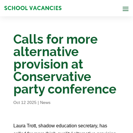
Calls for more
alternative
provision at
Conservative
party conference
Oct 12 2025
|
News
Laura Trott, shadow education secretary, has