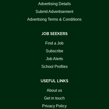
Advertising Details
Submit Advertisement
Advertising Terms & Conditions
JOB SEEKERS
Find a Job
Subscribe
Job Alerts
School Profiles
USEFUL LINKS
About us
Get in touch
Privacy Policy