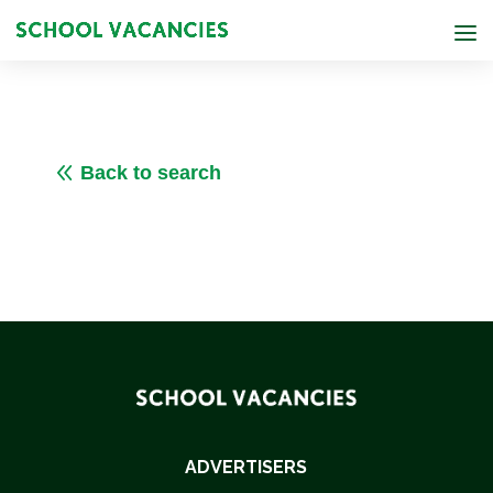
8
Back to search
ADVERTISERS