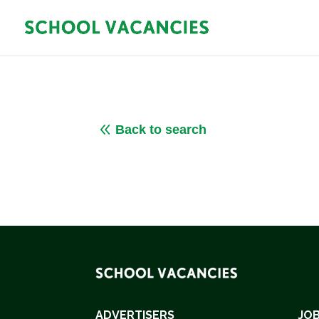
8
Back to search
ADVERTISERS
JOB