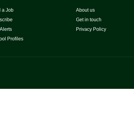
 a Job
About us
scribe
Get in touch
Alerts
Privacy Policy
ol Profiles