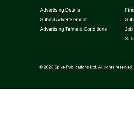
Advertising Details
Find
Submit Advertisement
Sub
Advertising Terms & Conditions
Job 
Scho
© 2026 Spike Publications Ltd. All rights reserved.