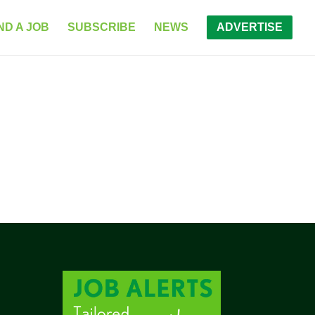
ND A JOB
SUBSCRIBE
NEWS
ADVERTISE