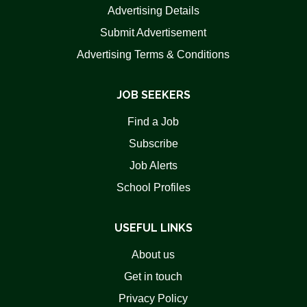
Advertising Details
Submit Advertisement
Advertising Terms & Conditions
JOB SEEKERS
Find a Job
Subscribe
Job Alerts
School Profiles
USEFUL LINKS
About us
Get in touch
Privacy Policy