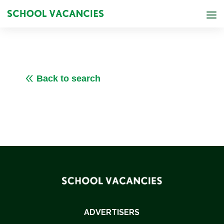
8
Back to search
ADVERTISERS