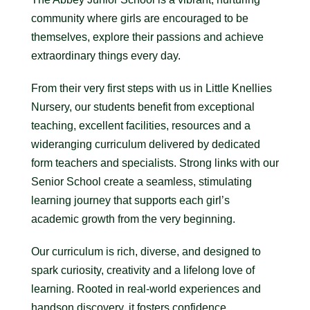
community where girls are encouraged to be
themselves, explore their passions and achieve
extraordinary things every day.
From their very first steps with us in Little Knellies
Nursery, our students benefit from exceptional
teaching, excellent facilities, resources and a
wideranging curriculum delivered by dedicated
form teachers and specialists. Strong links with our
Senior School create a seamless, stimulating
learning journey that supports each girl’s
academic growth from the very beginning.
Our curriculum is rich, diverse, and designed to
spark curiosity, creativity and a lifelong love of
learning. Rooted in real-world experiences and
handson discovery, it fosters confidence,