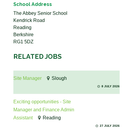
School Address
The Abbey Senior School
Kendrick Road
Reading
Berkshire
RG1 5DZ
RELATED JOBS
Site Manager
Slough
8 JULY 2026
Exciting opportunities - Site
Manager and Finance Admin
Assistant
Reading
27 JULY 2026