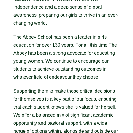
independence and a deep sense of global
awareness, preparing our girls to thrive in an ever-
changing world.
The Abbey School has been a leader in girls’
education for over 130 years. For all this time The
Abbey has been a strong advocate for educating
young women. We continue to encourage our
students to achieve outstanding outcomes in
whatever field of endeavour they choose.
Supporting them to make those critical decisions
for themselves is a key part of our focus, ensuring
that each student knows she is valued for herself.
We offer a balanced mix of significant academic
opportunity and pastoral support, with a wide
range of options within, alongside and outside our