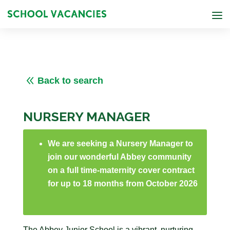
8
Back to search
NURSERY MANAGER
We are seeking a Nursery Manager to
join our wonderful Abbey community
on a full time-maternity cover contract
for up to 18 months from October 2026
The Abbey Junior School is a vibrant, nurturing