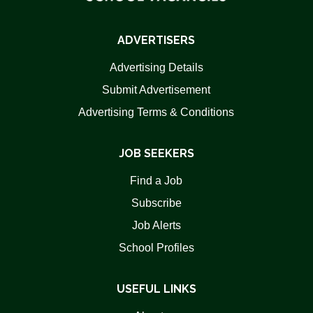
ADVERTISERS
Advertising Details
Submit Advertisement
Advertising Terms & Conditions
JOB SEEKERS
Find a Job
Subscribe
Job Alerts
School Profiles
USEFUL LINKS