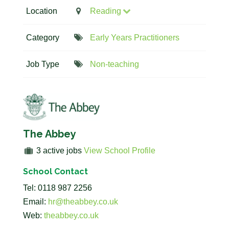
Location
Reading
Category
Early Years Practitioners
Job Type
Non-teaching
The Abbey
3 active jobs
View School Profile
School Contact
Tel: 0118 987 2256
Email:
hr@theabbey.co.uk
Web:
theabbey.co.uk