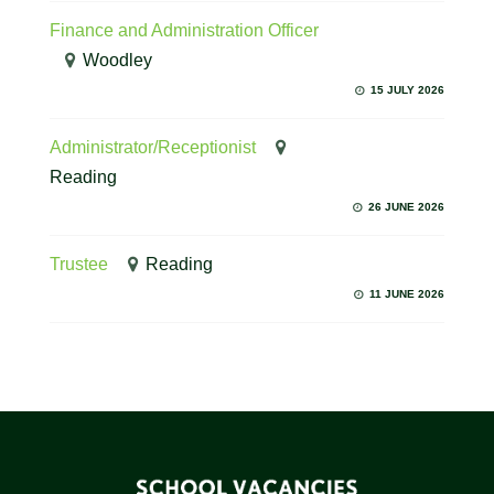
Finance and Administration Officer
Woodley
15 JULY 2026
Administrator/Receptionist
Reading
26 JUNE 2026
Trustee
Reading
11 JUNE 2026