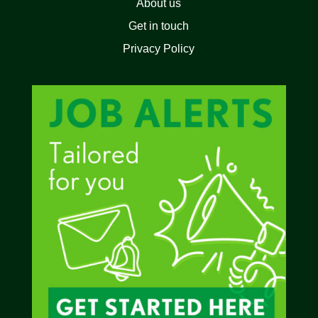
About us
Get in touch
Privacy Policy