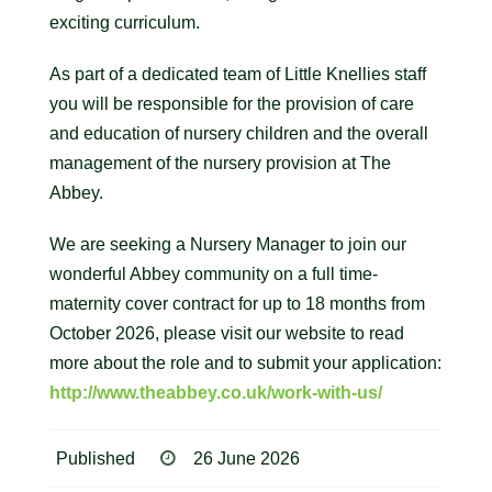
exciting curriculum.
As part of a dedicated team of Little Knellies staff
you will be responsible for the provision of care
and education of nursery children and the overall
management of the nursery provision at The
Abbey.
We are seeking a Nursery Manager to join our
wonderful Abbey community on a full time-
maternity cover contract for up to 18 months from
October 2026, please visit our website to read
more about the role and to submit your application:
http://www.theabbey.co.uk/work-with-us/
Published
26 June 2026