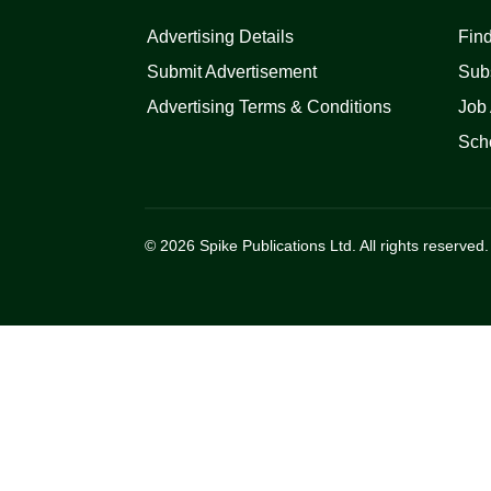
Advertising Details
Find
Submit Advertisement
Sub
Advertising Terms & Conditions
Job 
Scho
© 2026 Spike Publications Ltd. All rights reserved.