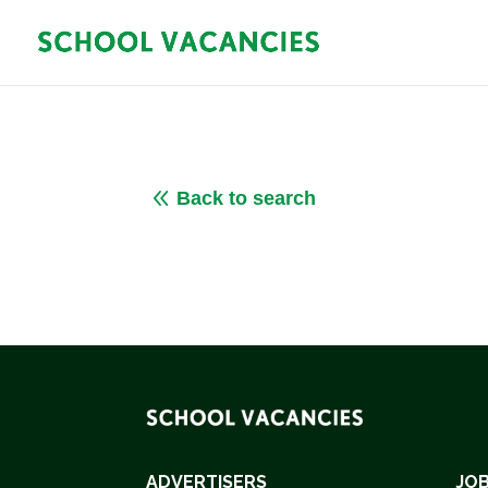
8
Back to search
ADVERTISERS
JOB