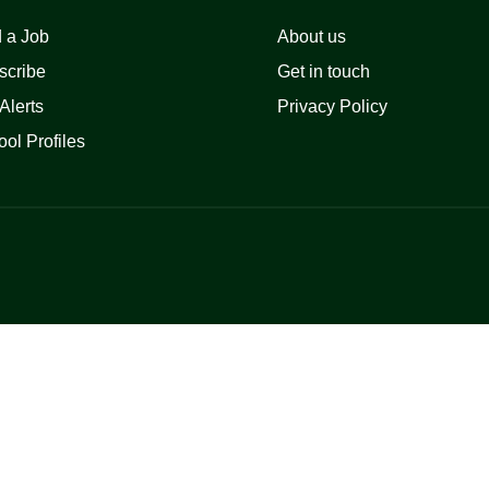
 a Job
About us
scribe
Get in touch
Alerts
Privacy Policy
ol Profiles