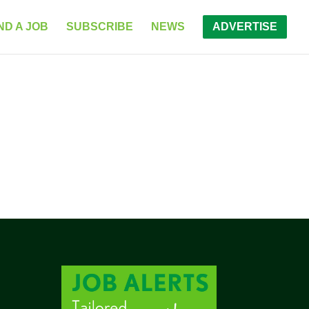
ND A JOB
SUBSCRIBE
NEWS
ADVERTISE