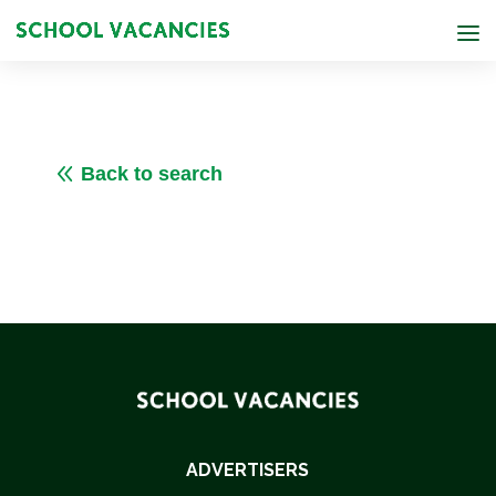
8
Back to search
ADVERTISERS