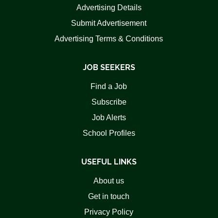
Advertising Details
Submit Advertisement
Advertising Terms & Conditions
JOB SEEKERS
Find a Job
Subscribe
Job Alerts
School Profiles
USEFUL LINKS
About us
Get in touch
Privacy Policy