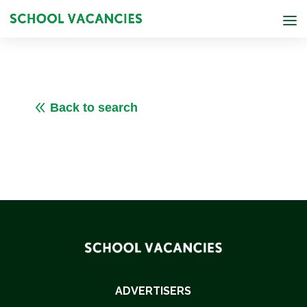
8
Back to search
ADVERTISERS