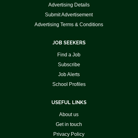
Advertising Details
Submit Advertisement
Advertising Terms & Conditions
JOB SEEKERS
Find a Job
Subscribe
Job Alerts
School Profiles
USEFUL LINKS
About us
Get in touch
Privacy Policy