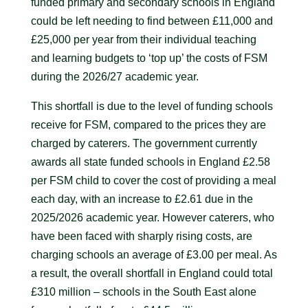
funded primary and secondary schools in England
could be left needing to find between £11,000 and
£25,000 per year from their individual teaching
and learning budgets to ‘top up’ the costs of FSM
during the 2026/27 academic year.
This shortfall is due to the level of funding schools
receive for FSM, compared to the prices they are
charged by caterers. The government currently
awards all state funded schools in England £2.58
per FSM child to cover the cost of providing a meal
each day, with an increase to £2.61 due in the
2025/2026 academic year. However caterers, who
have been faced with sharply rising costs, are
charging schools an average of £3.00 per meal. As
a result, the overall shortfall in England could total
£310 million – schools in the South East alone