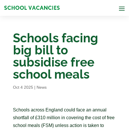
Schools facing
big bill to
subsidise free
school meals
Oct 4 2025
|
News
Schools across England could face an annual
shortfall of £310 million in covering the cost of free
school meals (FSM) unless action is taken to