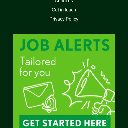
About us
Get in touch
Privacy Policy