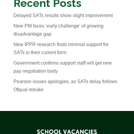
Recent Posts
Delayed SATs results show slight improvement
New PM faces ‘early challenge’ of growing
disadvantage gap
New IPPR research finds minimal support for
SATs in their current form
Government confirms support staff will get new
pay negotiation body
Pearson issues apologies, as SATs delay follows
Ofqual rebuke