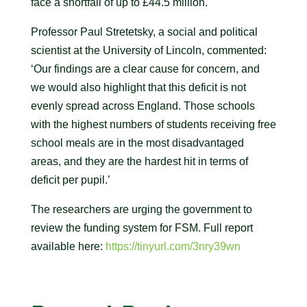
face a shortfall of up to £44.5 million.
Professor Paul Stretetsky, a social and political
scientist at the University of Lincoln, commented:
‘Our findings are a clear cause for concern, and
we would also highlight that this deficit is not
evenly spread across England. Those schools
with the highest numbers of students receiving free
school meals are in the most disadvantaged
areas, and they are the hardest hit in terms of
deficit per pupil.’
The researchers are urging the government to
review the funding system for FSM. Full report
available here:
https://tinyurl.com/3nry39wn