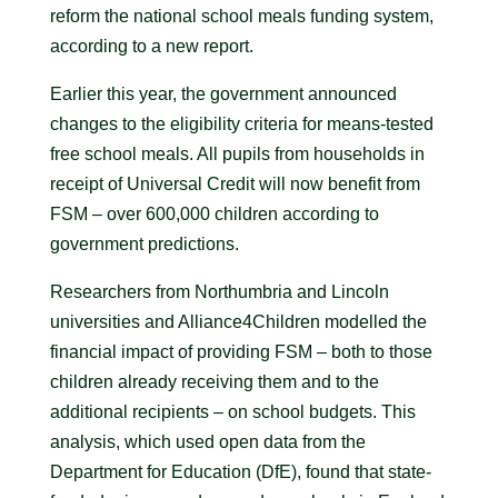
reform the national school meals funding system,
according to a new report.
Earlier this year, the government announced
changes to the eligibility criteria for means-tested
free school meals. All pupils from households in
receipt of Universal Credit will now benefit from
FSM – over 600,000 children according to
government predictions.
Researchers from Northumbria and Lincoln
universities and Alliance4Children modelled the
financial impact of providing FSM – both to those
children already receiving them and to the
additional recipients – on school budgets. This
analysis, which used open data from the
Department for Education (DfE), found that state-