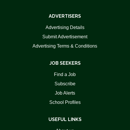
ADVERTISERS
Advertising Details
Submit Advertisement
Advertising Terms & Conditions
JOB SEEKERS
Find a Job
Subscribe
Job Alerts
School Profiles
USEFUL LINKS