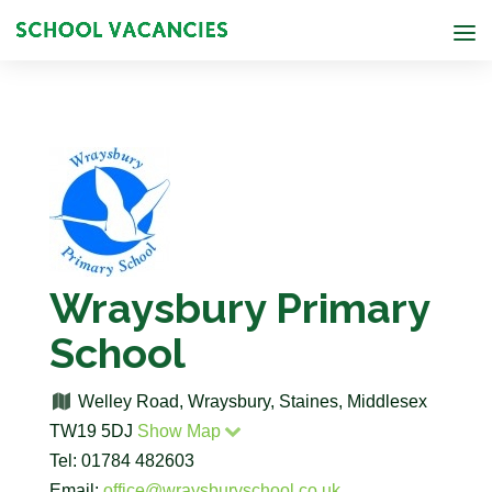
Wraysbury Primary
School
Welley Road, Wraysbury, Staines, Middlesex
TW19 5DJ
Show Map
Tel: 01784 482603
Email:
office@wraysburyschool.co.uk