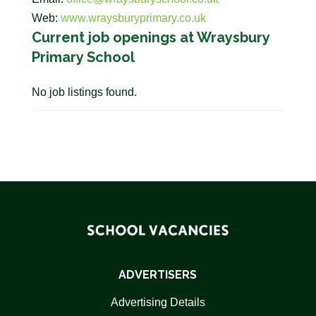
Web:
www.wraysburyprimary.co.uk
Current job openings at Wraysbury
Primary School
No job listings found.
ADVERTISERS
Advertising Details