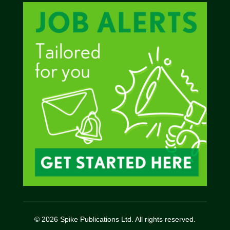
© 2026 Spike Publications Ltd. All rights reserved.