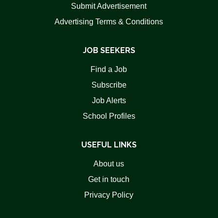
Submit Advertisement
Advertising Terms & Conditions
JOB SEEKERS
Find a Job
Subscribe
Job Alerts
School Profiles
USEFUL LINKS
About us
Get in touch
Privacy Policy