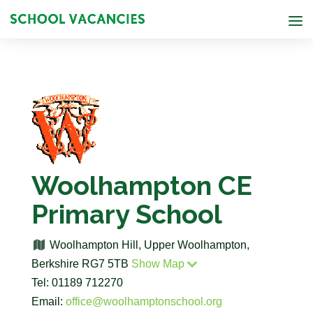
Woolhampton CE
Primary School
Woolhampton Hill, Upper Woolhampton,
Berkshire RG7 5TB
Show Map
Tel: 01189 712270
Email:
office@woolhamptonschool.org