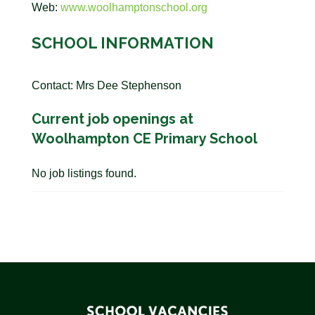
Web:
www.woolhamptonschool.org
SCHOOL INFORMATION
Contact: Mrs Dee Stephenson
Current job openings at
Woolhampton CE Primary School
No job listings found.