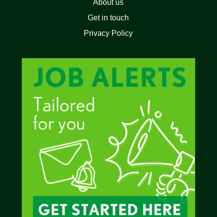
About us
Get in touch
Privacy Policy