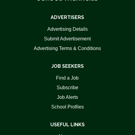
ADVERTISERS
Advertising Details
Submit Advertisement
Advertising Terms & Conditions
JOB SEEKERS
Find a Job
Subscribe
Job Alerts
School Profiles
USEFUL LINKS