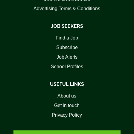
Advertising Terms & Conditions
JOB SEEKERS
Find a Job
Subscribe
Job Alerts
School Profiles
USEFUL LINKS
About us
Get in touch
Privacy Policy