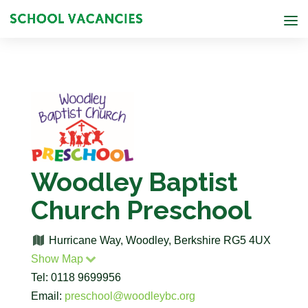
Woodley Baptist
Church Preschool
Hurricane Way, Woodley, Berkshire RG5 4UX
Show Map
Tel: 0118 9699956
Email:
preschool@woodleybc.org