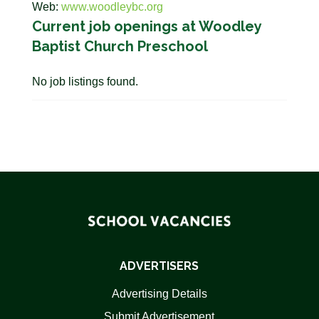
Web:
www.woodleybc.org
Current job openings at Woodley
Baptist Church Preschool
No job listings found.
ADVERTISERS
Advertising Details
Submit Advertisement