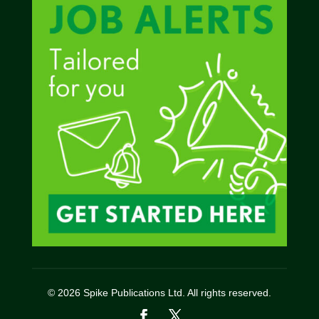
© 2026 Spike Publications Ltd. All rights reserved.