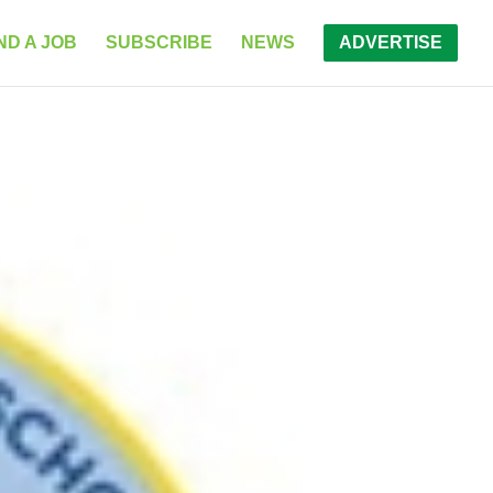
ND A JOB
SUBSCRIBE
NEWS
ADVERTISE