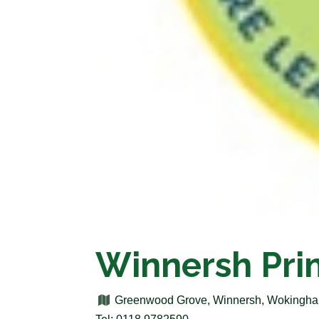
Winnersh Pri
Greenwood Grove, Winnersh, Wokingha