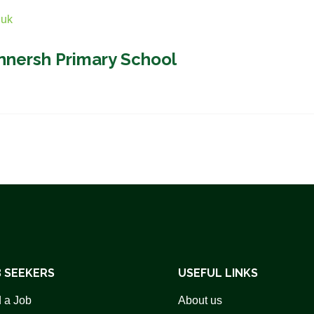
.uk
nnersh Primary School
 SEEKERS
USEFUL LINKS
 a Job
About us