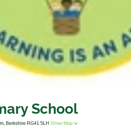
mary School
m, Berkshire RG41 5LH
Show Map