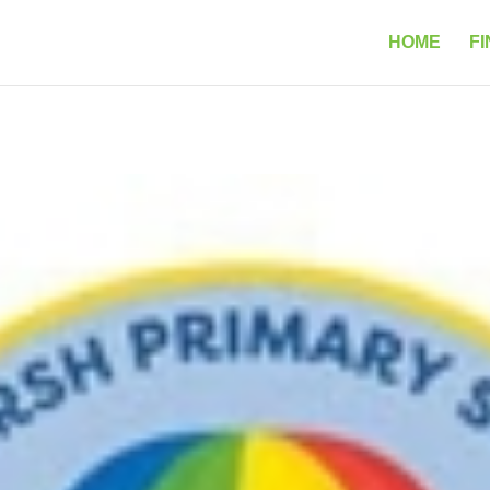
HOME
FI