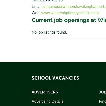
Tel: 0118 9782590
Email:
enquiries@winnersh.wokingham.sch
Web:
www.winnershprimaryschool.co.uk
Current job openings at Wi
No job listings found.
ADVERTISERS
JOB
Advertising Details
Find