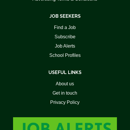
JOB SEEKERS
Find a Job
Subscribe
Job Alerts
School Profiles
USEFUL LINKS
About us
Get in touch
Privacy Policy