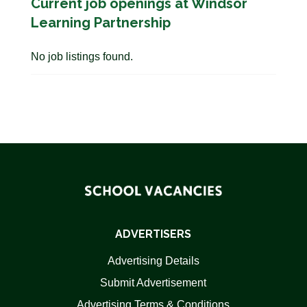
Current job openings at Windsor
Learning Partnership
No job listings found.
ADVERTISERS
Advertising Details
Submit Advertisement
Advertising Terms & Conditions