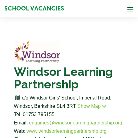
Windsor Learning
Partnership
c/o Windsor Girls' School, Imperial Road,
Windsor, Berkshire SL4 3RT
Show Map
Tel: 01753 795155
Email:
enquiries@windsorlearningpartnership.org
Web:
www.windsorlearningpartnership.org