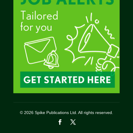
© 2026 Spike Publications Ltd. All rights reserved.