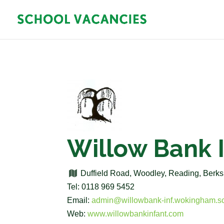
Willow Bank 
Duffield Road, Woodley, Reading, Ber
Tel: 0118 969 5452
Email:
admin@willowbank-inf.wokingham.s
Web:
www.willowbankinfant.com