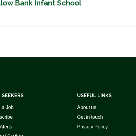
llow Bank Infant School
 SEEKERS
USEFUL LINKS
 a Job
About us
scribe
Get in touch
Alerts
Privacy Policy