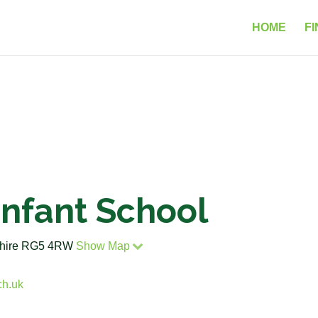
HOME
FI
Infant School
kshire RG5 4RW
Show Map
ch.uk