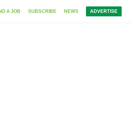
ND A JOB
SUBSCRIBE
NEWS
ADVERTISE