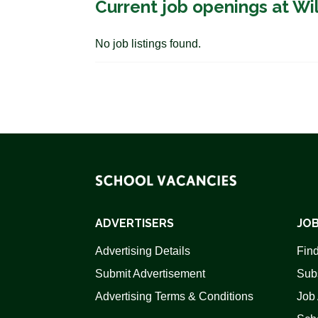
Current job openings at Wi
No job listings found.
ADVERTISERS
JOB
Advertising Details
Find
Submit Advertisement
Sub
Advertising Terms & Conditions
Job 