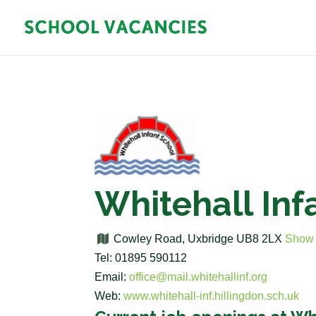
Whitehall Inf
Cowley Road, Uxbridge UB8 2LX
Show
Tel: 01895 590112
Email:
office@mail.whitehallinf.org
Web:
www.whitehall-inf.hillingdon.sch.uk