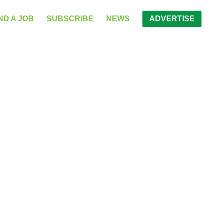
ND A JOB
SUBSCRIBE
NEWS
ADVERTISE