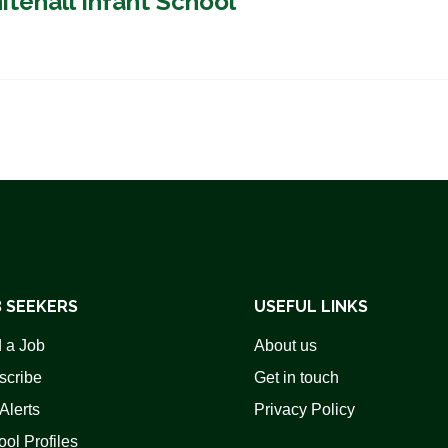
itehall Infant School
 SEEKERS
USEFUL LINKS
 a Job
About us
scribe
Get in touch
Alerts
Privacy Policy
ol Profiles