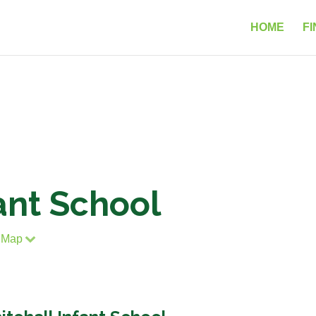
HOME
FI
ant School
 Map