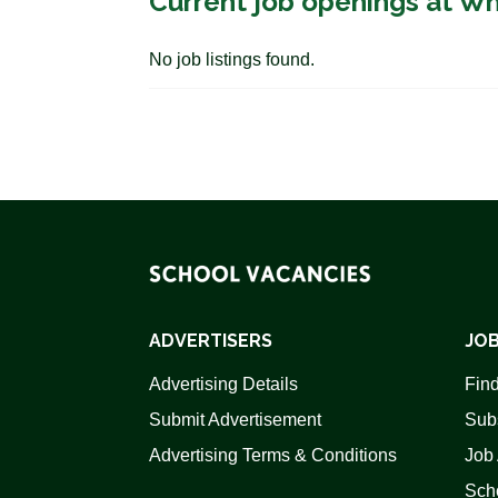
Current job openings at Wh
No job listings found.
ADVERTISERS
JOB
Advertising Details
Find
Submit Advertisement
Sub
Advertising Terms & Conditions
Job 
Scho