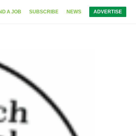
ND A JOB
SUBSCRIBE
NEWS
ADVERTISE