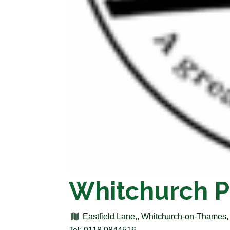
Whitchurch P
Eastfield Lane,, Whitchurch-on-Thames