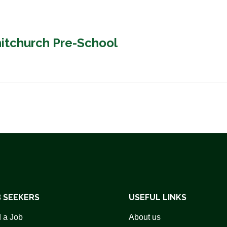
hitchurch Pre-School
 SEEKERS
USEFUL LINKS
 a Job
About us