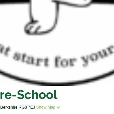
re-School
, Berkshire RG8 7EJ
Show Map