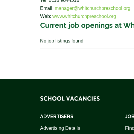
Tel: 0118 9844516
Email:
manager@whitchurchpreschool.org
Web:
www.whitchurchpreschool.org
Current job openings at W
No job listings found.
ADVERTISERS
JOB
Advertising Details
Find