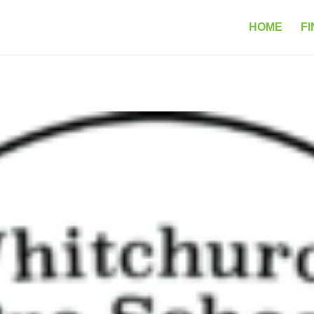
HOME
FI