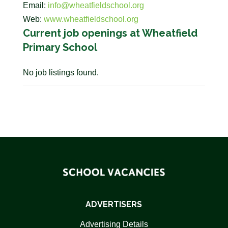
Email:
info@wheatfieldschool.org
Web:
www.wheatfieldschool.org
Current job openings at Wheatfield
Primary School
No job listings found.
ADVERTISERS
Advertising Details