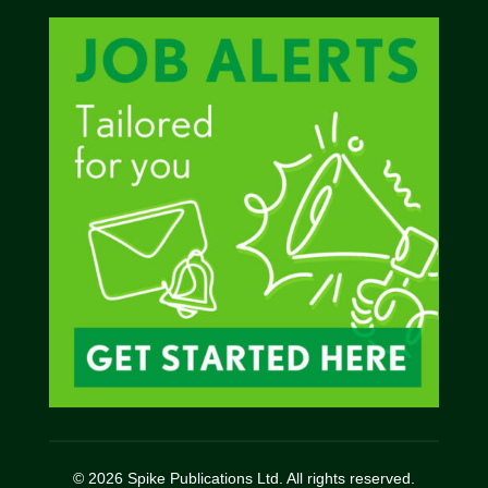
© 2026 Spike Publications Ltd. All rights reserved.