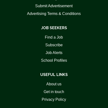
Submit Advertisement
Advertising Terms & Conditions
JOB SEEKERS
Find a Job
Subscribe
Job Alerts
School Profiles
USEFUL LINKS
About us
Get in touch
Privacy Policy