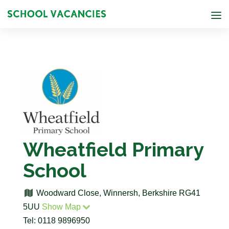
Wheatfield Primary
School
Woodward Close, Winnersh, Berkshire RG41
5UU
Show Map
Tel: 0118 9896950