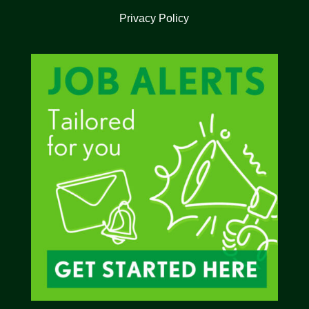
Privacy Policy