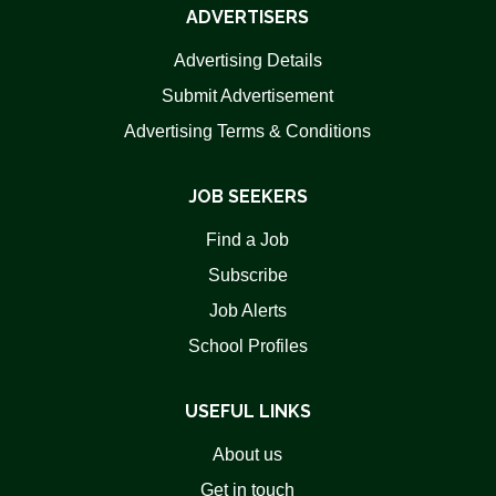
ADVERTISERS
Advertising Details
Submit Advertisement
Advertising Terms & Conditions
JOB SEEKERS
Find a Job
Subscribe
Job Alerts
School Profiles
USEFUL LINKS
About us
Get in touch