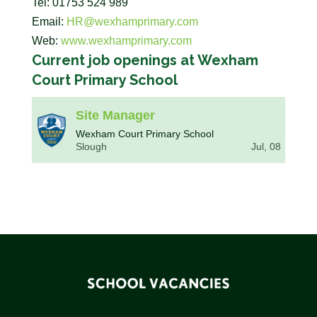
Tel: 01753 524 989
Email:
HR@wexhamprimary.com
Web:
www.wexhamprimary.com
Current job openings at Wexham
Court Primary School
Site Manager
Wexham Court Primary School
Slough
Jul, 08