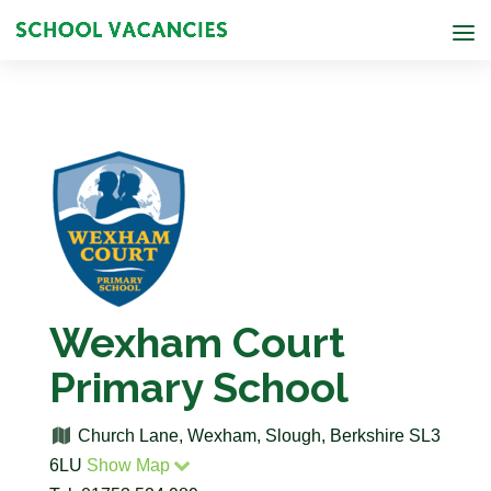
Wexham Court
Primary School
Church Lane, Wexham, Slough, Berkshire SL3
6LU
Show Map