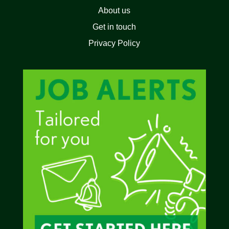
About us
Get in touch
Privacy Policy