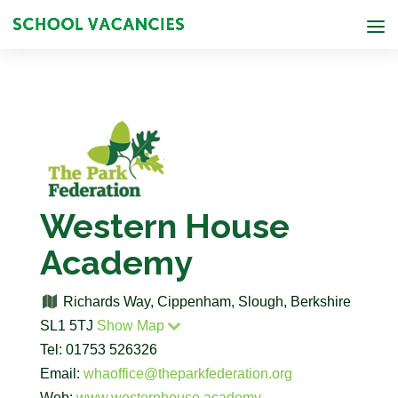
Western House
Academy
Richards Way, Cippenham, Slough, Berkshire
SL1 5TJ
Show Map
Tel: 01753 526326
Email:
whaoffice@theparkfederation.org
Web:
www.westernhouse.academy