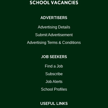
ADVERTISERS
Advertising Details
Submit Advertisement
Advertising Terms & Conditions
JOB SEEKERS
Find a Job
Subscribe
Job Alerts
School Profiles
USEFUL LINKS