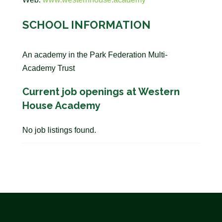
SCHOOL INFORMATION
An academy in the Park Federation Multi-
Academy Trust
Current job openings at Western
House Academy
No job listings found.