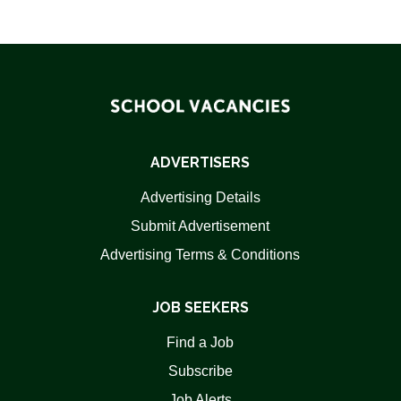
ADVERTISERS
Advertising Details
Submit Advertisement
Advertising Terms & Conditions
JOB SEEKERS
Find a Job
Subscribe
Job Alerts