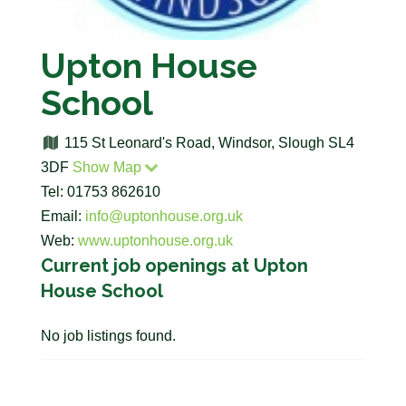
Upton House
School
115 St Leonard's Road, Windsor, Slough SL4
3DF
Show Map
Tel: 01753 862610
Email:
info@uptonhouse.org.uk
Web:
www.uptonhouse.org.uk
Current job openings at Upton
House School
No job listings found.