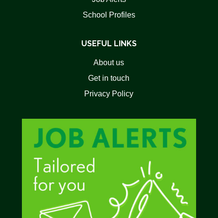
School Profiles
USEFUL LINKS
About us
Get in touch
Privacy Policy