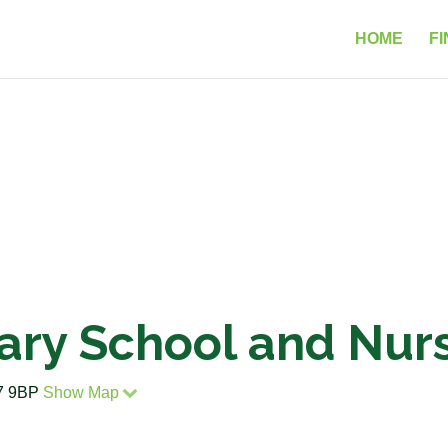
HOME
FI
ary School and Nur
47 9BP
Show Map