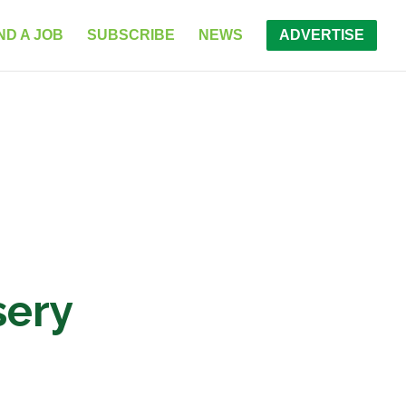
ND A JOB
SUBSCRIBE
NEWS
ADVERTISE
sery