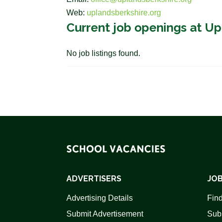
Web:
uplandsberkshire.org
Current job openings at U
No job listings found.
ADVERTISERS
JOB
Advertising Details
Find
Submit Advertisement
Sub