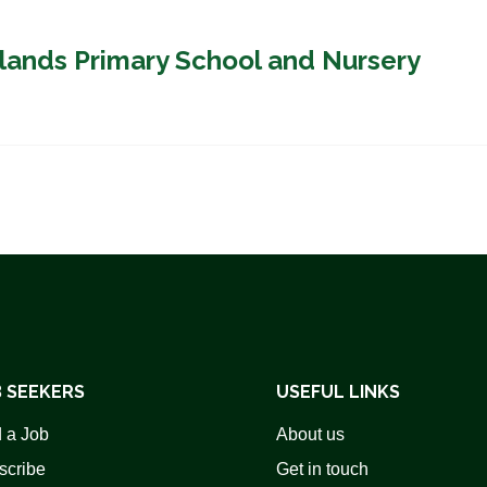
plands Primary School and Nursery
 SEEKERS
USEFUL LINKS
 a Job
About us
scribe
Get in touch