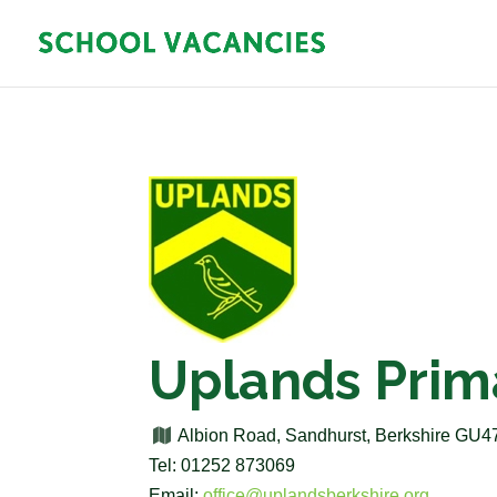
Uplands Prim
Albion Road, Sandhurst, Berkshire GU
Tel: 01252 873069
Email:
office@uplandsberkshire.org