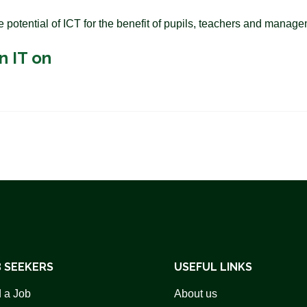
e potential of ICT for the benefit of pupils, teachers and manag
n IT on
 SEEKERS
USEFUL LINKS
 a Job
About us