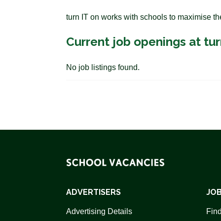
turn IT on works with schools to maximise th
Current job openings at tur
No job listings found.
ADVERTISERS
JOB
Advertising Details
Find