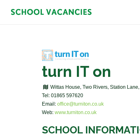
turn IT on
Wittas House, Two Rivers, Station Lane
Tel: 01865 597620
Email:
office@turniton.co.uk
Web:
www.turniton.co.uk
SCHOOL INFORMAT