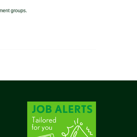
ement groups.