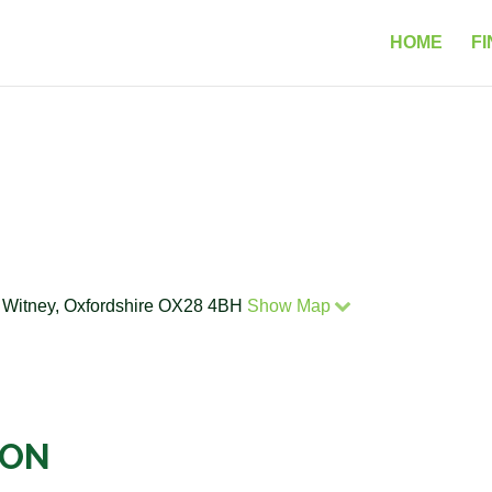
HOME
FI
, Witney, Oxfordshire OX28 4BH
Show Map
ION