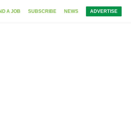
ND A JOB
SUBSCRIBE
NEWS
ADVERTISE