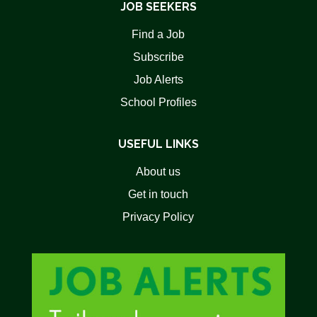
JOB SEEKERS
Find a Job
Subscribe
Job Alerts
School Profiles
USEFUL LINKS
About us
Get in touch
Privacy Policy