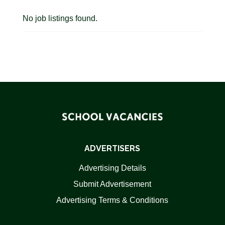
No job listings found.
ADVERTISERS
Advertising Details
Submit Advertisement
Advertising Terms & Conditions