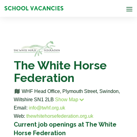
The White Horse
Federation
WHF Head Office, Plymouth Street, Swindon,
Wiltshire SN1 2LB
Show Map
Email:
info@twhf.org.uk
Web:
thewhitehorsefederation.org.uk
Current job openings at The White
Horse Federation