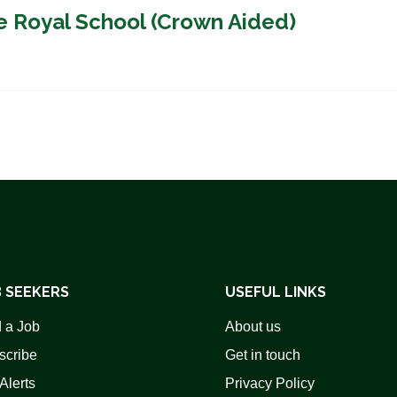
e Royal School (Crown Aided)
 SEEKERS
USEFUL LINKS
 a Job
About us
scribe
Get in touch
Alerts
Privacy Policy