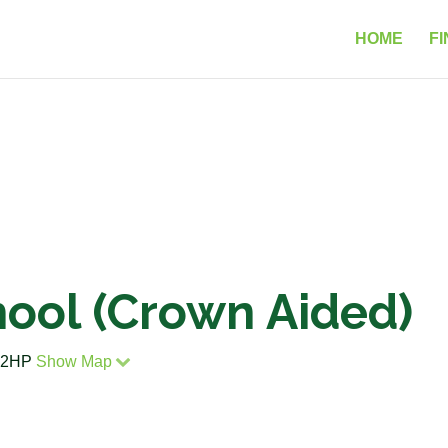
HOME
FI
hool (Crown Aided)
4 2HP
Show Map