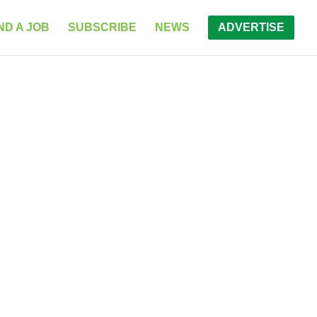
ND A JOB
SUBSCRIBE
NEWS
ADVERTISE