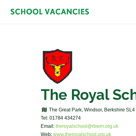
The Royal Sc
The Great Park, Windsor, Berkshire SL
Tel: 01784 434274
Email:
theroyalschool@rbwm.org.uk
Web:
www.theroyalschool.org.uk