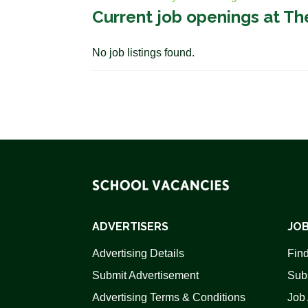
Current job openings at Th
No job listings found.
ADVERTISERS
JOB
Advertising Details
Find
Submit Advertisement
Sub
Advertising Terms & Conditions
Job 