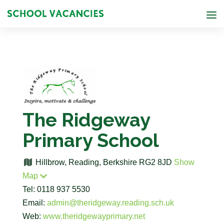
The Ridgeway
Primary School
Hillbrow, Reading, Berkshire RG2 8JD
Show
Map
Tel: 0118 937 5530
Email:
admin@theridgeway.reading.sch.uk
Web:
www.theridgewayprimary.net