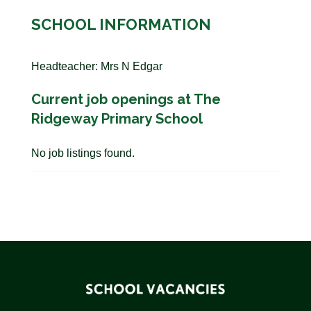
SCHOOL INFORMATION
Headteacher: Mrs N Edgar
Current job openings at The
Ridgeway Primary School
No job listings found.