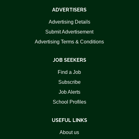
ADVERTISERS
Advertising Details
Submit Advertisement
Advertising Terms & Conditions
JOB SEEKERS
Find a Job
Subscribe
Job Alerts
School Profiles
USEFUL LINKS
About us