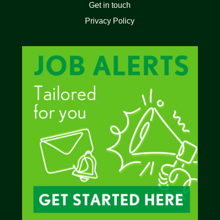
Get in touch
Privacy Policy