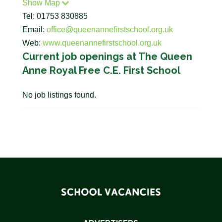
Show Map
Tel: 01753 830885
Email:
office@queenannefirstschool.org.uk
Web:
www.queenannefirstschool.org.uk
Current job openings at The Queen
Anne Royal Free C.E. First School
No job listings found.