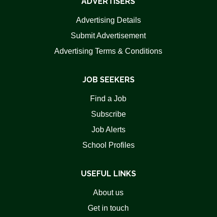
ADVERTISERS
Advertising Details
Submit Advertisement
Advertising Terms & Conditions
JOB SEEKERS
Find a Job
Subscribe
Job Alerts
School Profiles
USEFUL LINKS
About us
Get in touch