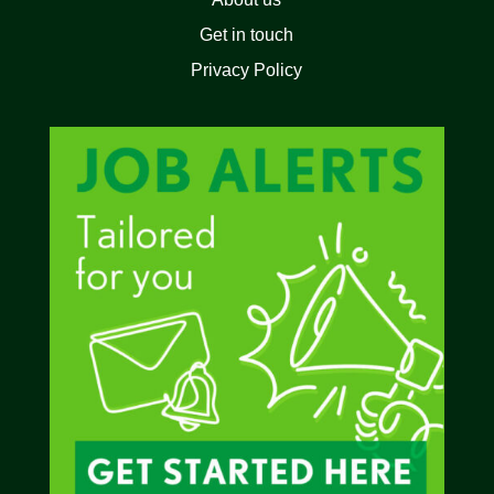
Get in touch
Privacy Policy