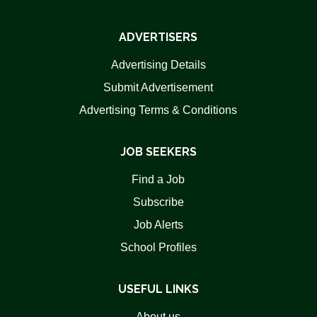
ADVERTISERS
Advertising Details
Submit Advertisement
Advertising Terms & Conditions
JOB SEEKERS
Find a Job
Subscribe
Job Alerts
School Profiles
USEFUL LINKS
About us