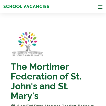
The Mortimer
Federation of St.
John's and St.
Mary's