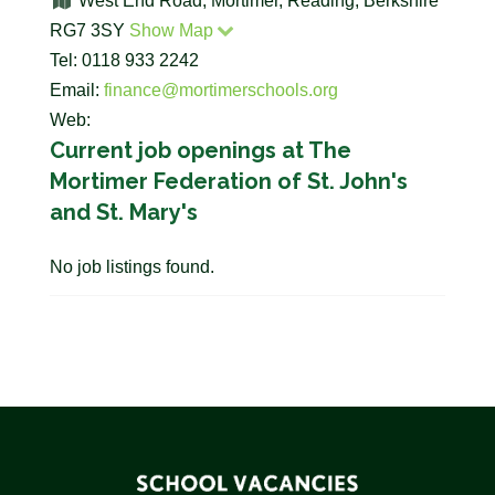
West End Road, Mortimer, Reading, Berkshire
RG7 3SY
Show Map
Tel: 0118 933 2242
Email:
finance@mortimerschools.org
Web:
Current job openings at The
Mortimer Federation of St. John's
and St. Mary's
No job listings found.