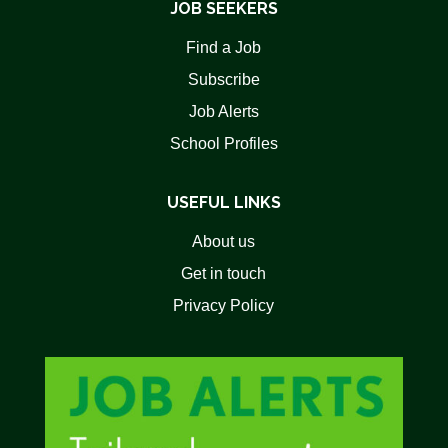
JOB SEEKERS
Find a Job
Subscribe
Job Alerts
School Profiles
USEFUL LINKS
About us
Get in touch
Privacy Policy