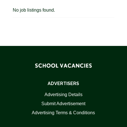
No job listings found.
ADVERTISERS
Advertising Details
Submit Advertisement
Advertising Terms & Conditions