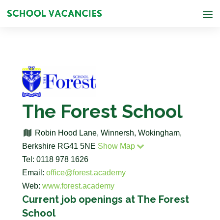
The Forest School
Robin Hood Lane, Winnersh, Wokingham,
Berkshire RG41 5NE
Show Map
Tel: 0118 978 1626
Email:
office@forest.academy
Web:
www.forest.academy
Current job openings at The Forest
School