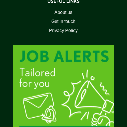
USEFUL LINKS
About us
Get in touch
Privacy Policy