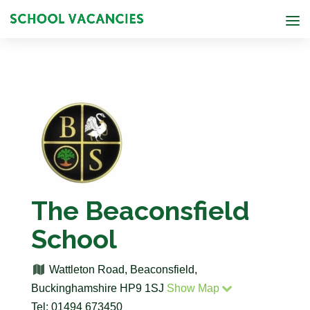
The Beaconsfield
School
Wattleton Road, Beaconsfield,
Buckinghamshire HP9 1SJ
Show Map
Tel: 01494 673450