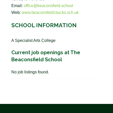
Email:
office@beaconsfield.school
Web:
www.beaconsfield.bucks.sch.uk
SCHOOL INFORMATION
A Specialist Arts College
Current job openings at The
Beaconsfield School
No job listings found.