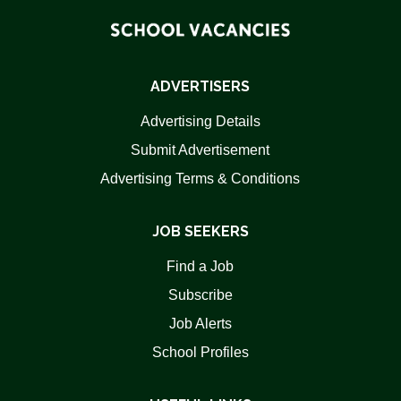
ADVERTISERS
Advertising Details
Submit Advertisement
Advertising Terms & Conditions
JOB SEEKERS
Find a Job
Subscribe
Job Alerts
School Profiles