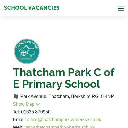
Thatcham Park C of
E Primary School
Park Avenue, Thatcham, Berkshire RG18 4NP
Show Map
Tel: 01635 870950
Email:
office@thatchampark.w-berks.sch.uk
Web:
www.thatchampark.w-berks.sch.uk