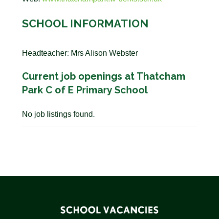
SCHOOL INFORMATION
Headteacher: Mrs Alison Webster
Current job openings at Thatcham
Park C of E Primary School
No job listings found.