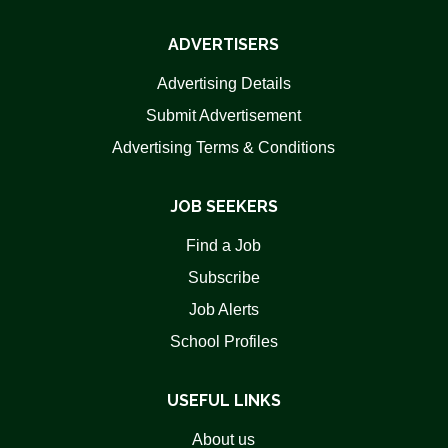
ADVERTISERS
Advertising Details
Submit Advertisement
Advertising Terms & Conditions
JOB SEEKERS
Find a Job
Subscribe
Job Alerts
School Profiles
USEFUL LINKS
About us