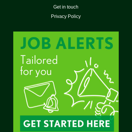
Get in touch
Privacy Policy