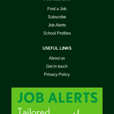
Find a Job
Subscribe
Job Alerts
School Profiles
USEFUL LINKS
About us
Get in touch
Privacy Policy