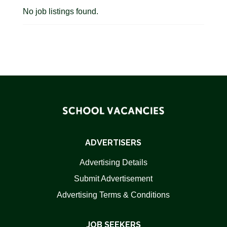
No job listings found.
ADVERTISERS
Advertising Details
Submit Advertisement
Advertising Terms & Conditions
JOB SEEKERS