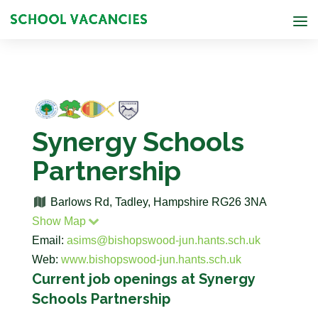
Synergy Schools
Partnership
Barlows Rd, Tadley, Hampshire RG26 3NA
Show Map
Email:
asims@bishopswood-jun.hants.sch.uk
Web:
www.bishopswood-jun.hants.sch.uk
Current job openings at Synergy
Schools Partnership