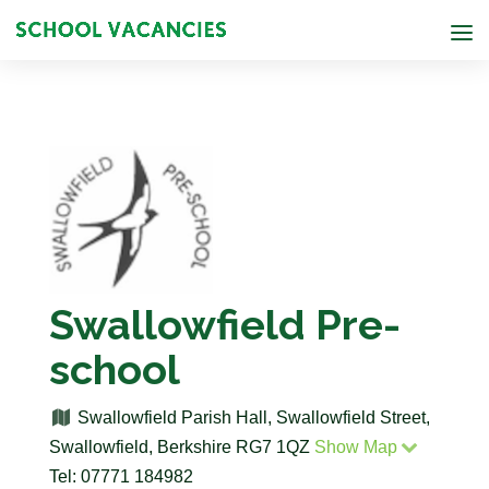
Swallowfield Pre-
school
Swallowfield Parish Hall, Swallowfield Street,
Swallowfield, Berkshire RG7 1QZ
Show Map
Tel: 07771 184982