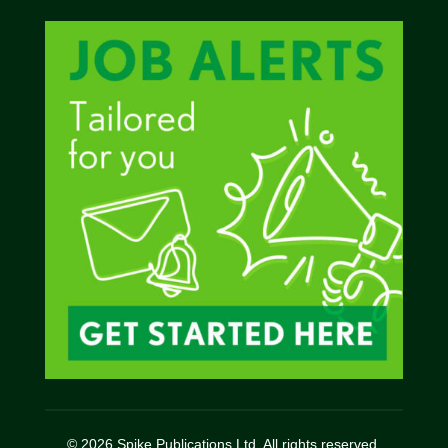
© 2026 Spike Publications Ltd. All rights reserved.