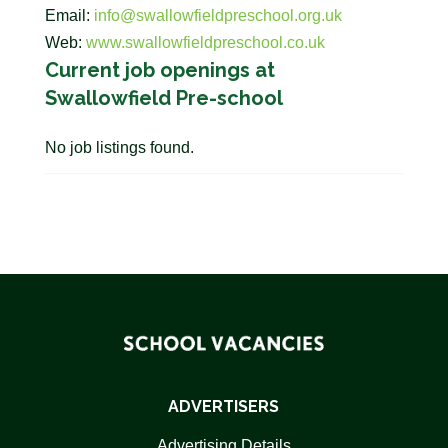
Email:
info@swallowfieldpreschool.org.uk
Web:
www.swallowfieldpreschool.co.uk
Current job openings at
Swallowfield Pre-school
No job listings found.
ADVERTISERS
Advertising Details