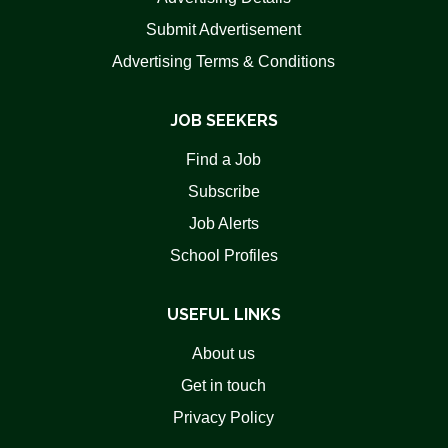
Submit Advertisement
Advertising Terms & Conditions
JOB SEEKERS
Find a Job
Subscribe
Job Alerts
School Profiles
USEFUL LINKS
About us
Get in touch
Privacy Policy