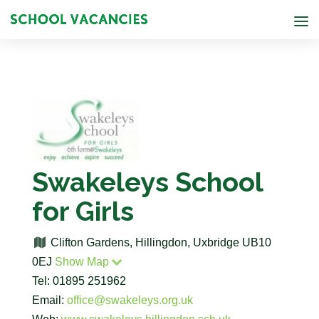
Swakeleys School
for Girls
Clifton Gardens, Hillingdon, Uxbridge UB10
0EJ
Show Map
Tel: 01895 251962
Email:
office@swakeleys.org.uk