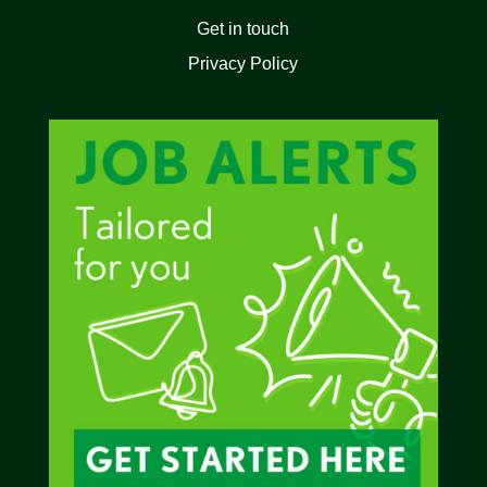
Get in touch
Privacy Policy