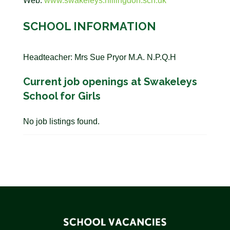
Web:
www.swakeleys.hillingdon.sch.uk
SCHOOL INFORMATION
Headteacher: Mrs Sue Pryor M.A. N.P.Q.H
Current job openings at Swakeleys
School for Girls
No job listings found.