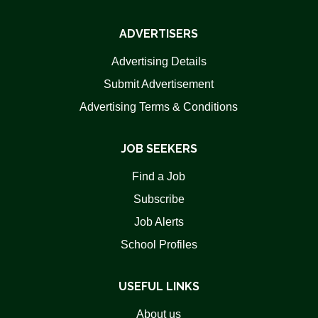
ADVERTISERS
Advertising Details
Submit Advertisement
Advertising Terms & Conditions
JOB SEEKERS
Find a Job
Subscribe
Job Alerts
School Profiles
USEFUL LINKS
About us