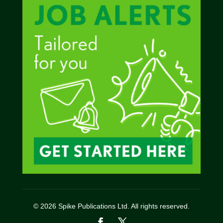
© 2026 Spike Publications Ltd. All rights reserved.