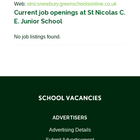
Web:
stnicsnewbury.greenschoolsonline.co.uk
Current job openings at St Nicolas C.
E. Junior School
No job listings found.
ADVERTISERS
Advertising Details
Submit Advertisement