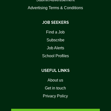
Advertising Terms & Conditions
JOB SEEKERS
Find a Job
Subscribe
Job Alerts
School Profiles
USEFUL LINKS
About us
Get in touch
Privacy Policy