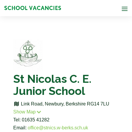
St Nicolas C. E.
Junior School
Link Road, Newbury, Berkshire RG14 7LU
Show Map
Tel: 01635 41282
Email:
office@stnics.w-berks.sch.uk