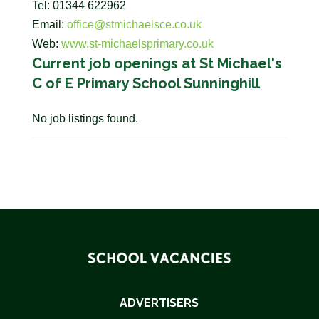
Tel: 01344 622962
Email:
office@stmichaelsce.co.uk
Web:
www.st-michaelsprimary.co.uk
Current job openings at St Michael's
C of E Primary School Sunninghill
No job listings found.
ADVERTISERS