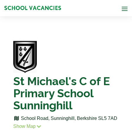
St Michael's C of E
Primary School
Sunninghill
School Road, Sunninghill, Berkshire SL5 7AD
Show Map