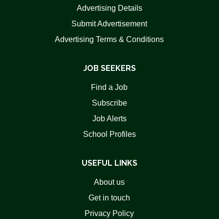
Advertising Details
Submit Advertisement
Advertising Terms & Conditions
JOB SEEKERS
Find a Job
Subscribe
Job Alerts
School Profiles
USEFUL LINKS
About us
Get in touch
Privacy Policy