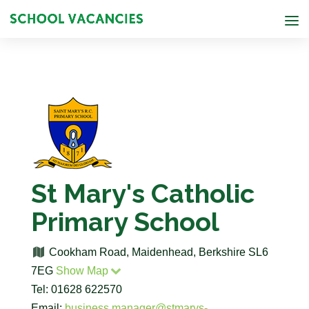
St Mary's Catholic
Primary School
Cookham Road, Maidenhead, Berkshire SL6
7EG
Show Map
Tel: 01628 622570
Email:
business.manager@stmarys-