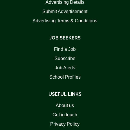
Advertising Details
Submit Advertisement
Advertising Terms & Conditions
JOB SEEKERS
Find a Job
Subscribe
Job Alerts
School Profiles
USEFUL LINKS
About us
Get in touch
Privacy Policy