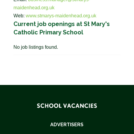
maidenhead.org.uk
Web:
www.stmarys-maidenhead.org.uk
Current job openings at St Mary's
Catholic Primary School
No job listings found.
ADVERTISERS