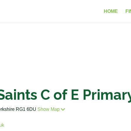
HOME
FI
 Saints C of E Prima
erkshire RG1 6DU
Show Map
uk