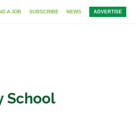
ND A JOB
SUBSCRIBE
NEWS
ADVERTISE
ry School