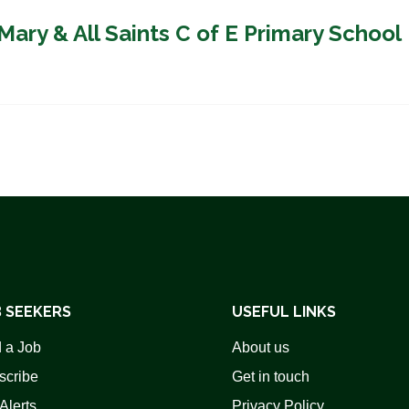
Mary & All Saints C of E Primary School
 SEEKERS
USEFUL LINKS
 a Job
About us
scribe
Get in touch
Alerts
Privacy Policy