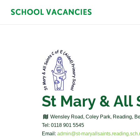
St Mary & All
Wensley Road, Coley Park, Reading, B
Tel: 0118 901 5545
Email:
admin@st-maryallsaints.reading.sch.