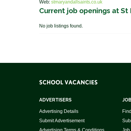
Web:
stmaryandallsaints.co.uk
Current job openings at St 
No job listings found.
ADVERTISERS
JOB
Advertising Details
Find
Submit Advertisement
Sub
Advertising Terms & Conditions
Job 