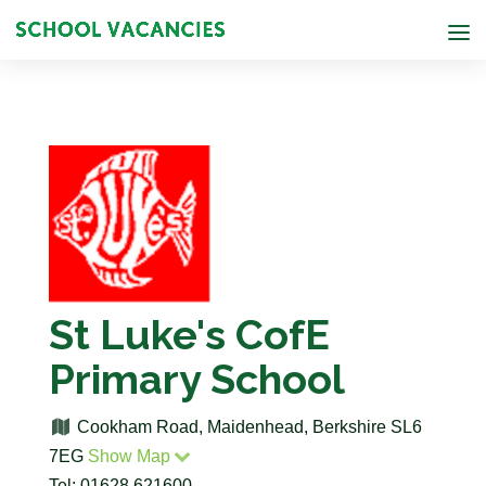
St Luke's CofE
Primary School
Cookham Road, Maidenhead, Berkshire SL6
7EG
Show Map
Tel: 01628 621600