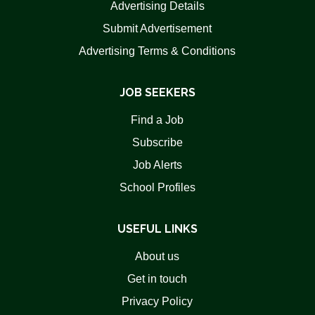
Advertising Details
Submit Advertisement
Advertising Terms & Conditions
JOB SEEKERS
Find a Job
Subscribe
Job Alerts
School Profiles
USEFUL LINKS
About us
Get in touch
Privacy Policy