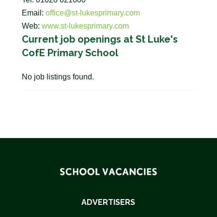
Email:
office@st-lukesprimary.com
Web:
www.st-lukesprimary.com
Current job openings at St Luke's
CofE Primary School
No job listings found.
ADVERTISERS